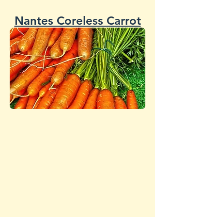
Nantes Coreless Carrot