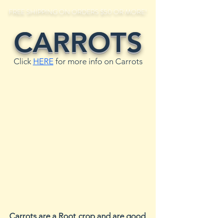
FREE SHIPPING ON ORDERS $50 OR MORE!
CARROTS
Click
HERE
for more info on Carrots
Carrots are a Root crop and are good