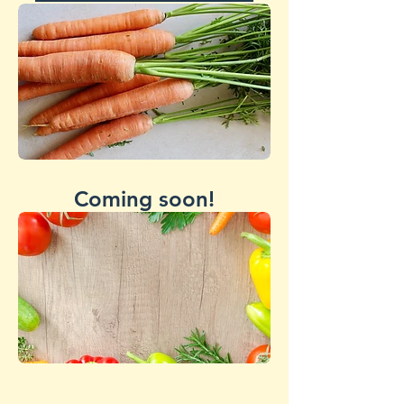
Coming soon!