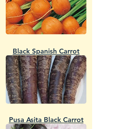
Black Spanish Carrot
Pusa Asita Black Carrot