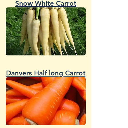
Snow White Carrot
Danvers Half long Carrot