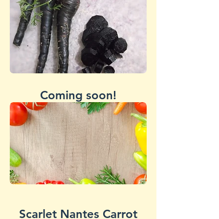
Coming soon!
Scarlet Nantes Carrot