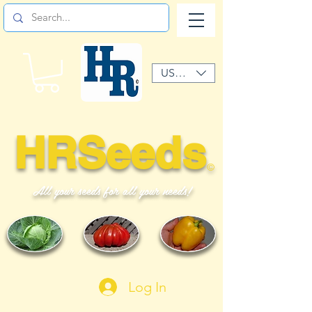
USD ($)
HRSeeds
©
All your seeds for all your needs!
Log In