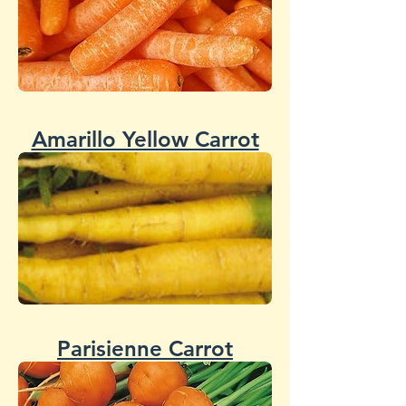
Amarillo Yellow Carrot
Parisienne Carrot