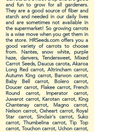
and fun to grow for all gardeners.
They are a good source of fiber and
starch and needed in our daily lives
and are sometimes not available in
the supermarket! So growing carrots
is a wise move when you get them in
the store. HRSeeds.com offers you a
good variety of carrots to choose
from. Nantes, snow white, purple
haze, danvers, Tendersweet, Mixed
Carrot Seeds, Daucus carota, Akaroa
Long Red carrot, Altrincham carrot,
Autumn King carrot, Barwon carrot,
Baby Bell carrot, Bolero carrot,
Doucer carrot, Flakee carrot, French
Round carrot, Imperator carrot,
Juwarot carrot, Karotan carrot, King
Chantenay carrot, Magno carrot,
Nelson carrot, Oxheart carrot, Royal
Star carrot, Sinclair's carrot, Suko
carrot, Thumbelina carrot, Tip Top
carrot, Touchon carrot, Uchon carrot,