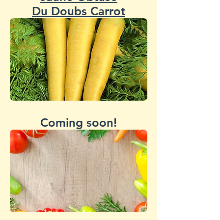
Du Doubs Carrot
Coming soon!