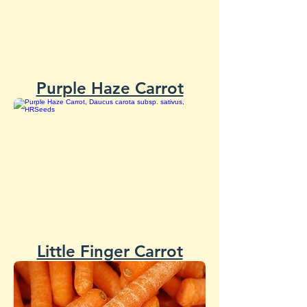
Purple Haze Carrot
Little Finger Carrot