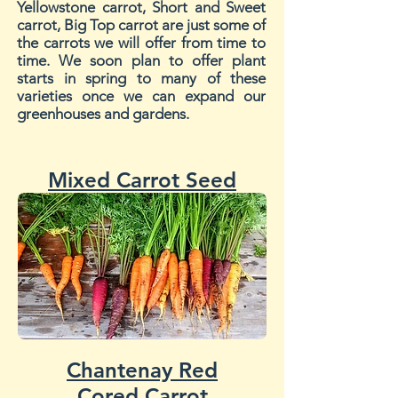
Yellowstone carrot, Short and Sweet
carrot, Big Top carrot are just some of
the carrots we will offer from time to
time. We soon plan to offer plant
starts in spring to many of these
varieties once we can expand our
greenhouses and gardens.
Mixed Carrot Seed
Chantenay Red
Cored Carrot