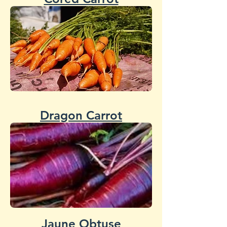
Dragon Carrot
Jaune Obtuse