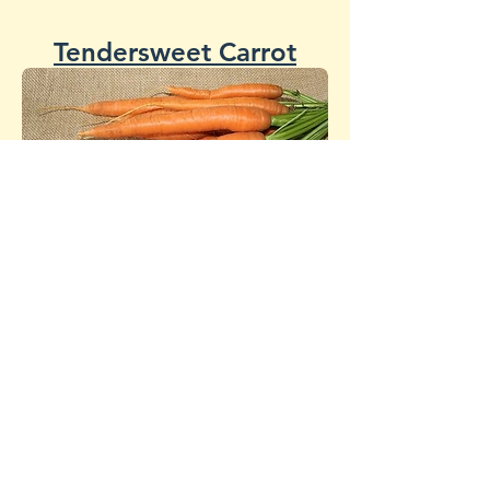
Tendersweet Carrot
Danvers 126
Carrot