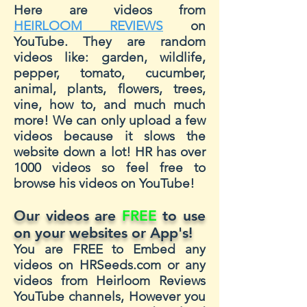
Here are videos from
HEIRLOOM REVIEWS
on
YouTube. They are random
videos like: garden, wildlife,
pepper, tomato, cucumber,
animal, plants, flowers, trees,
vine, how to, and much much
more! We can only upload a few
videos because it slows the
website down a lot! HR has over
1000 videos so feel free to
browse his videos on YouTube!
Our videos are
FREE
to use
on your websites or App's!
You are FREE to Embed any
videos on HRSeeds.com or any
videos from Heirloom Reviews
YouTube channels, However you