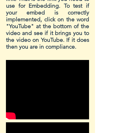
use for Embedding. To test if
your embed is correctly
implemented, click on the word
"YouTube" at the bottom of the
video and see if it brings you to
the video on YouTube. If it does
then you are in compliance.