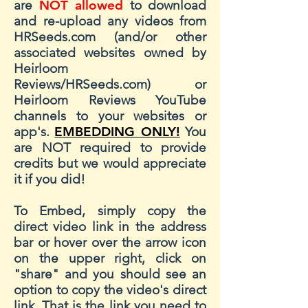
are
NOT allowed
to download
and re-upload any videos from
HRSeeds.com (and/or other
associated websites owned by
Heirloom
Reviews/HRSeeds.com) or
Heirloom Reviews YouTube
channels to your websites or
app's.
EMBEDDING ONLY!
You
are NOT required to provide
credits but we would appreciate
it if you did!
To Embed, simply copy the
direct video link in the address
bar or hover over the arrow icon
on the upper right, click on
"share" and you should see an
option to copy the video's direct
link. That is the link you need to