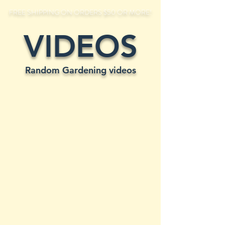
FREE SHIPPING ON ORDERS $50 OR MORE!
VIDEOS
Random Gardening videos