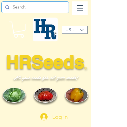
USD ($)
HRSeeds
©
All your seeds for all your needs!
Log In