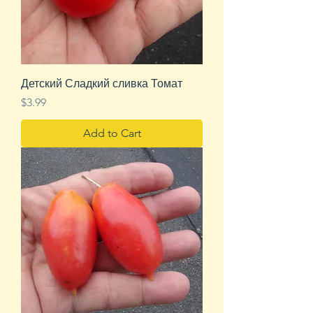
Детский Сладкий сливка Томат
Price
$3.99
Add to Cart