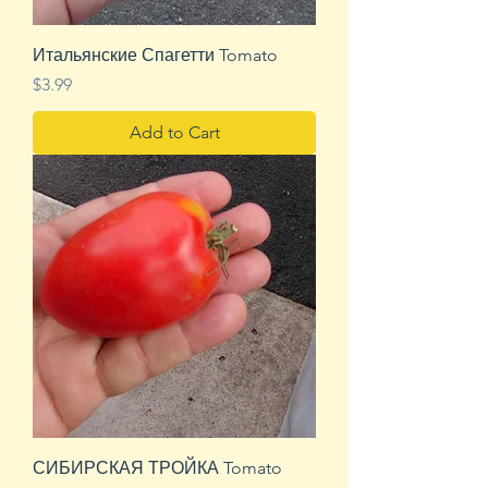
Итальянские Спагетти Tomato
Price
$3.99
Add to Cart
СИБИРСКАЯ ТРОЙКА Tomato