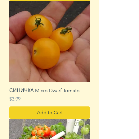
СИНИЧКА Micro Dwarf Tomato
Price
$3.99
Add to Cart