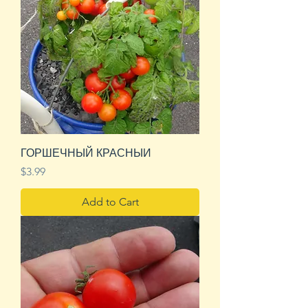
ГОРШЕЧНЫЙ КРАСНЫИ
Price
$3.99
Add to Cart