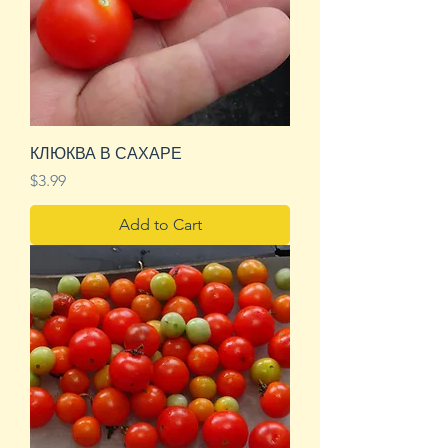
КЛЮКВА В САХАРЕ
Price
$3.99
Add to Cart