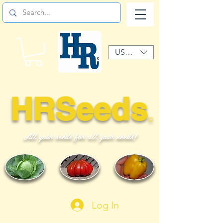
USD ($)
HRSeeds
©
All your seeds for all your needs!
Log In