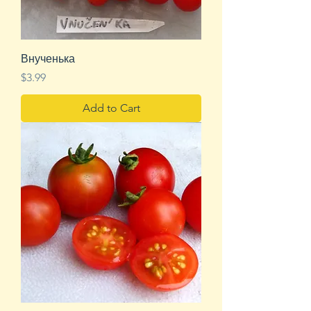
Внученька
Price
$3.99
Add to Cart