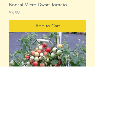
Bonsai Micro Dwarf Tomato
Price
$3.99
Add to Cart
Садовая жемчужина розовая
Price
$3.99