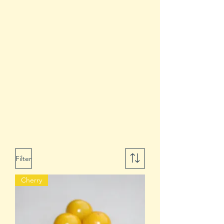
Filter
Cherry