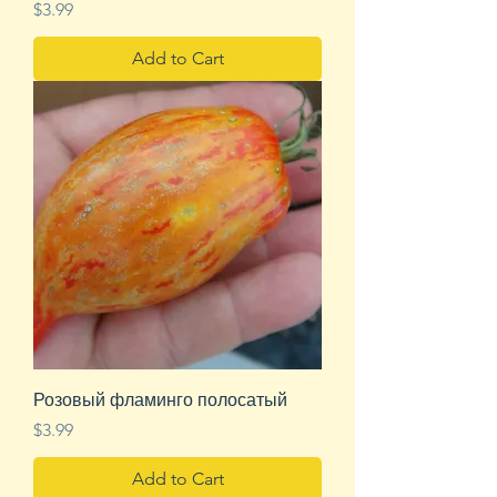
Price
$3.99
Add to Cart
Розовый фламинго полосатый
Price
$3.99
Add to Cart