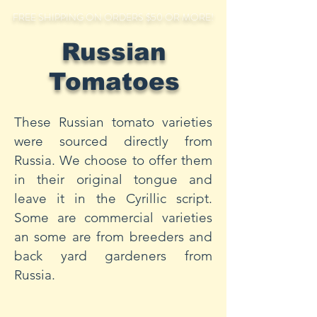
FREE SHIPPING ON ORDERS $50 OR MORE!
Russian
Tomatoes
These Russian tomato varieties
were sourced directly from
Russia. We choose to offer them
in their original tongue and
leave it in the Cyrillic script.
Some are commercial varieties
an some are from breeders and
back yard gardeners from
Russia.