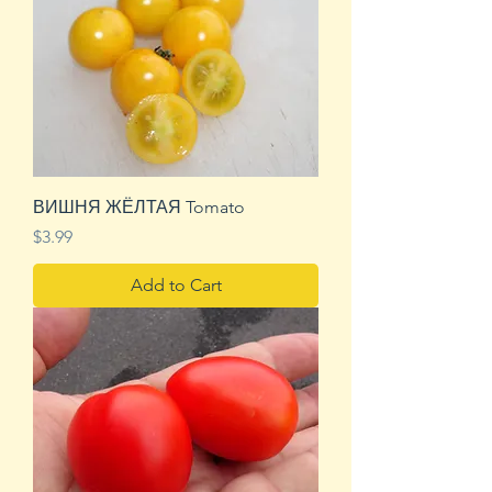
ВИШНЯ ЖЁЛТАЯ Tomato
Price
$3.99
Add to Cart