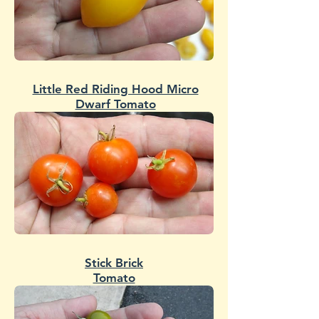
Little Red Riding Hood Micro
Dwarf Tomato
Stick Brick
Tomato