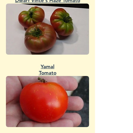
Dwarf Vince's Haze Tomato
Yamal
Tomato