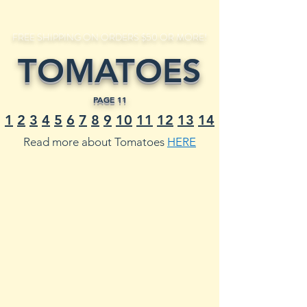
FREE SHIPPING ON ORDERS $50 OR MORE!
TOMATOES
PAGE 11
1
2
3
4
5
6
7
8
9
10
11
12
13
14
Read more about Tomatoes
HERE