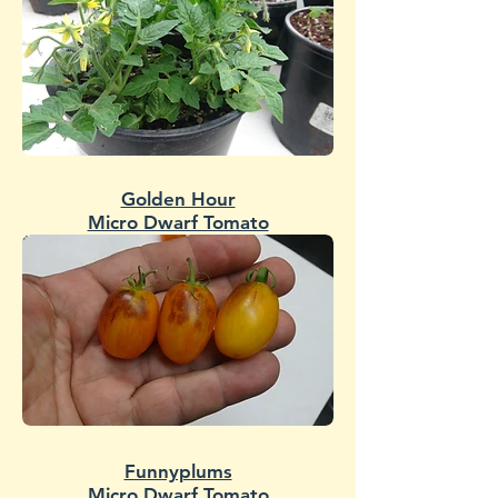
Golden Hour
Micro Dwarf Tomato
Funnyplums
Micro Dwarf Tomato