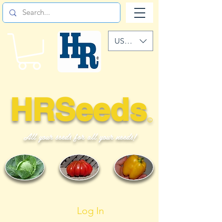
USD ($)
HRSeeds
©
All your seeds for all your needs!
Log In