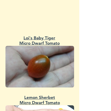
Loi's Baby Tiger
Micro Dwarf Tomato
Lemon Sherbet
Micro Dwarf Tomato