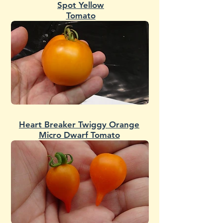
Spot Yellow
Tomato
Heart Breaker Twiggy Orange
Micro Dwarf Tomato