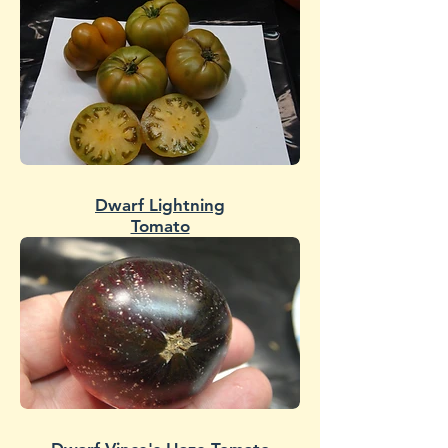
Dwarf Lightning
Tomato