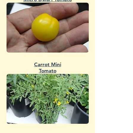
Carrot Mini
Tomato