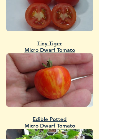
Tiny Tiger
Micro Dwarf Tomato
Edible Potted
Micro Dwarf Tomato