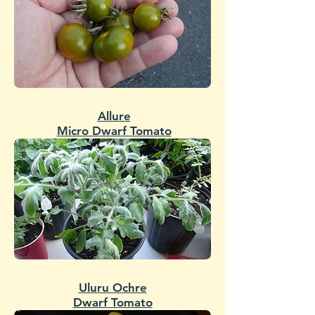
Allure
Micro Dwarf Tomato
Uluru Ochre
Dwarf Tomato