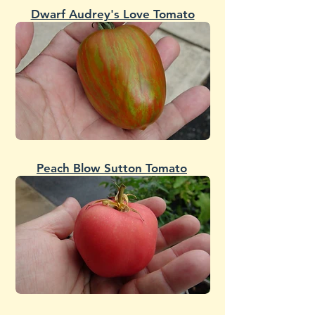
Dwarf Audrey's Love Tomato
Peach Blow Sutton Tomato