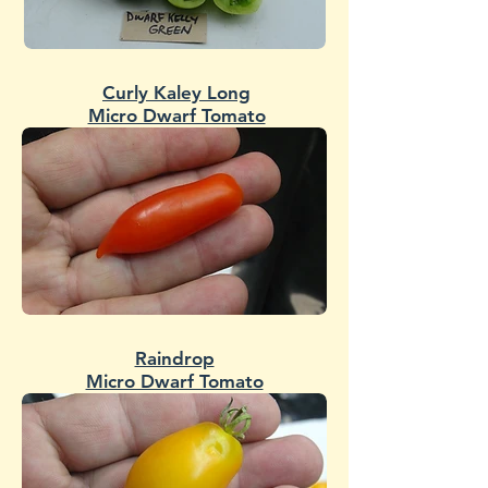
Curly Kaley Long
Micro Dwarf Tomato
Raindrop
Micro Dwarf Tomato