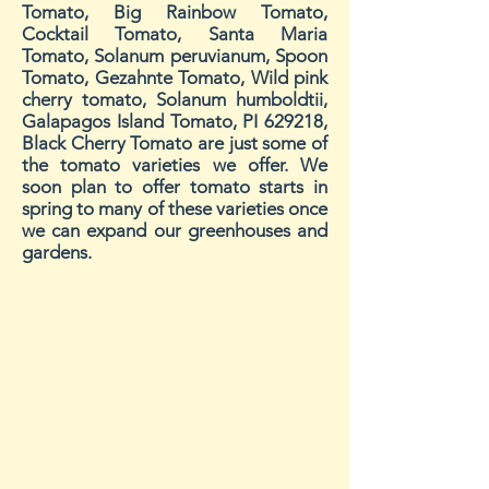
Tomato, Big Rainbow Tomato,
Cocktail Tomato, Santa Maria
Tomato, Solanum peruvianum, Spoon
Tomato, Gezahnte Tomato, Wild pink
cherry tomato, Solanum humboldtii,
Galapagos Island Tomato, PI 629218,
Black Cherry Tomato
are just some of
the tomato varieties we offer. We
soon plan to offer tomato starts in
spring to many of these varieties once
we can expand our greenhouses and
gardens.