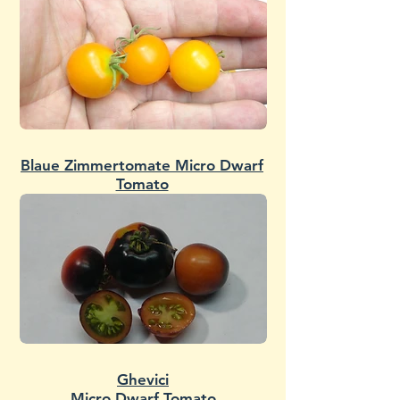
Blaue Zimmertomate Micro Dwarf
Tomato
Ghevici
Micro Dwarf Tomato