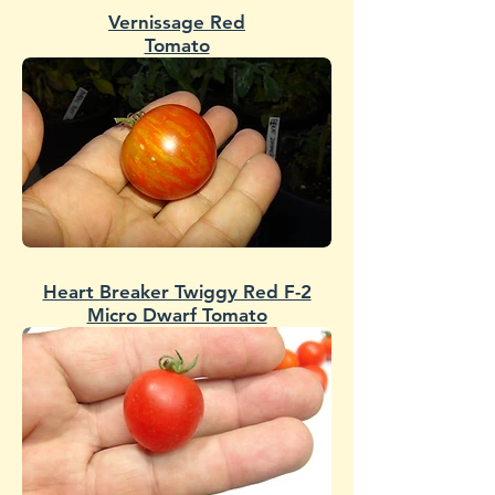
Vernissage Red
Tomato
Heart Breaker Twiggy Red F-2
Micro Dwarf Tomato