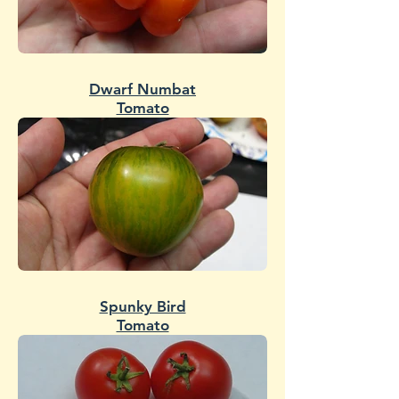
Dwarf Numbat
Tomato
Spunky Bird
Tomato