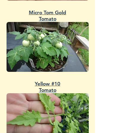
Micro Tom Gold
Tomato
Yellow #10
Tomato