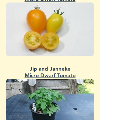
Jip and Janneke
Micro Dwarf Tomato