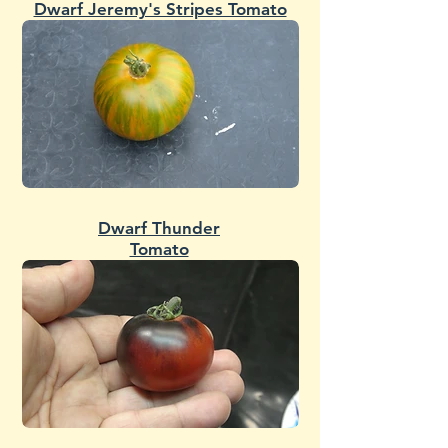
Dwarf Jeremy's Stripes Tomato
Dwarf Thunder
Tomato