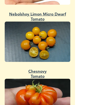
Nebolshoy Limon Micro Dwarf
Tomato
Chesnovy
Tomato