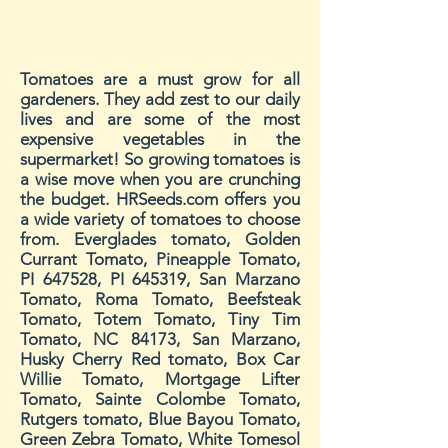
Tomatoes are a must grow for all
gardeners. They add zest to our daily
lives and are some of the most
expensive vegetables in the
supermarket! So growing tomatoes is
a wise move when you are crunching
the budget. HRSeeds.com offers you
a wide variety of tomatoes to choose
from. Everglades tomato, Golden
Currant Tomato, Pineapple Tomato,
PI 647528, PI 645319, San Marzano
Tomato, Roma Tomato, Beefsteak
Tomato, Totem Tomato, Tiny Tim
Tomato, NC 84173, San Marzano,
Husky Cherry Red tomato, Box Car
Willie Tomato, Mortgage Lifter
Tomato, Sainte Colombe Tomato,
Rutgers tomato, Blue Bayou Tomato,
Green Zebra Tomato, White Tomesol