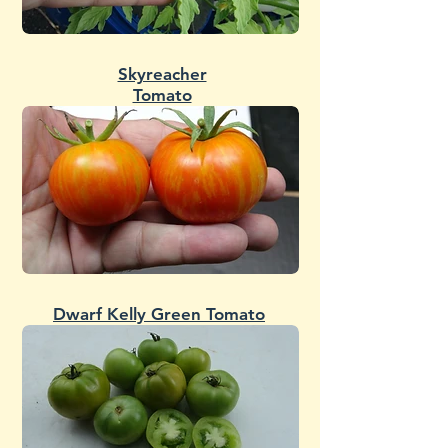
Skyreacher
Tomato
Dwarf Kelly Green Tomato