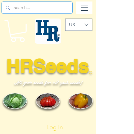
USD ($)
HRSeeds
©
All your seeds for all your needs!
Log In