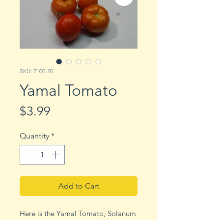
SKU: 7100-20
Yamal Tomato
Price
$3.99
Quantity
*
Add to Cart
Here is the Yamal Tomato, Solanum