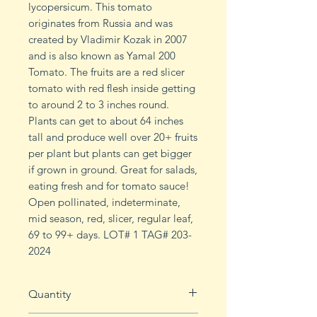
lycopersicum. This tomato
originates from Russia and was
created by Vladimir Kozak in 2007
and is also known as Yamal 200
Tomato. The fruits are a red slicer
tomato with red flesh inside getting
to around 2 to 3 inches round.
Plants can get to about 64 inches
tall and produce well over 20+ fruits
per plant but plants can get bigger
if grown in ground. Great for salads,
eating fresh and for tomato sauce!
Open pollinated, indeterminate,
mid season, red, slicer, regular leaf,
69 to 99+ days. LOT# 1 TAG# 203-
2024
Quantity