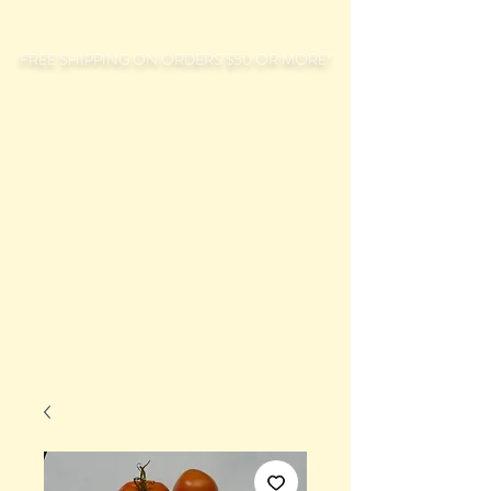
FREE SHIPPING ON ORDERS $50 OR MORE!