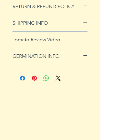
20 seeds
RETURN & REFUND POLICY
See our Return & Refunds page
SHIPPING INFO
for more imformation.
See
shipping page
for more
Tomato Review Video
details. FREE shipping on orders
over $50
GERMINATION INFO
Germination Info
1) Prepare for planting. Sprout
tomato seeds in small containers,
preferably 4" or smaller. In-
ground germination is not
recommended. Use a standard
potting mix that is well drained.
Start seeds in containers
approximately 8 weeks prior to
the planned set-out date. Plants