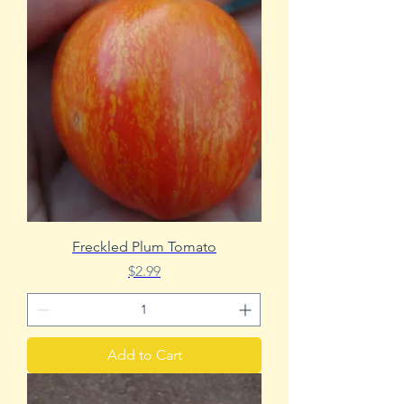
Freckled Plum Tomato
Price
$2.99
Add to Cart