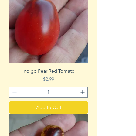
Indigo Pear Red Tomato
Price
$2.99
Add to Cart