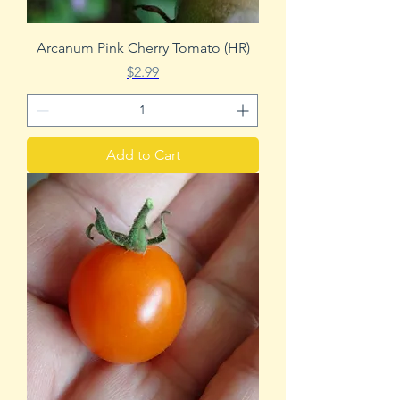
Arcanum Pink Cherry Tomato (HR)
Price
$2.99
Add to Cart