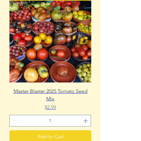
NEW!
Master Blaster 2025 Tomato Seed
Mix
Price
$2.99
Add to Cart