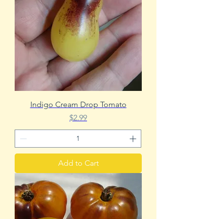
Indigo Cream Drop Tomato
Price
$2.99
Add to Cart