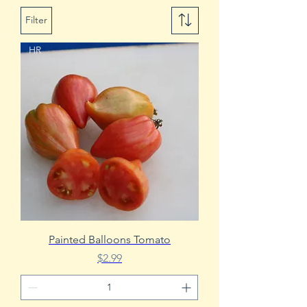
Filter
HR
Painted Balloons Tomato
Price
$2.99