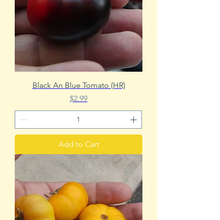
Black An Blue Tomato (HR)
Price
$2.99
Add to Cart