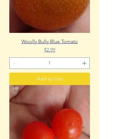
Woolly Bully Blue Tomato
Price
$2.99
Add to Cart
HR