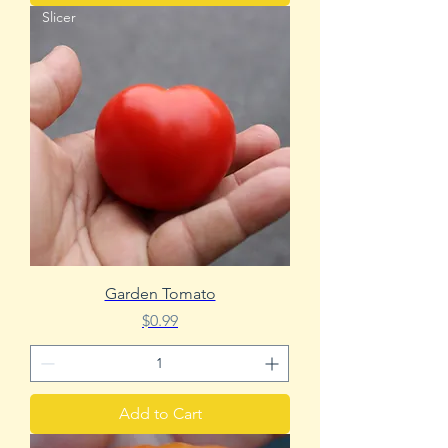
Slicer
Garden Tomato
Price
$0.99
Add to Cart