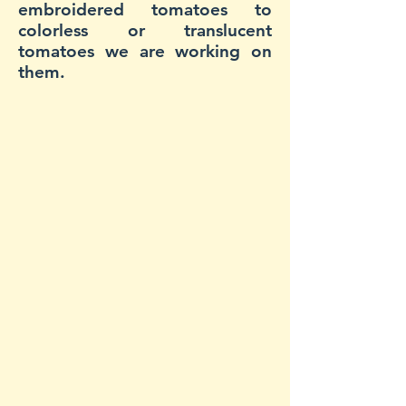
embroidered tomatoes to
colorless or translucent
tomatoes we are working on
them.