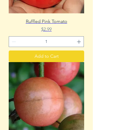
Ruffled Pink Tomato
Price
$2.99
Add to Cart