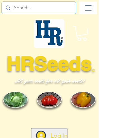
HRSeeds
©
All your seeds for all your needs!
Log In