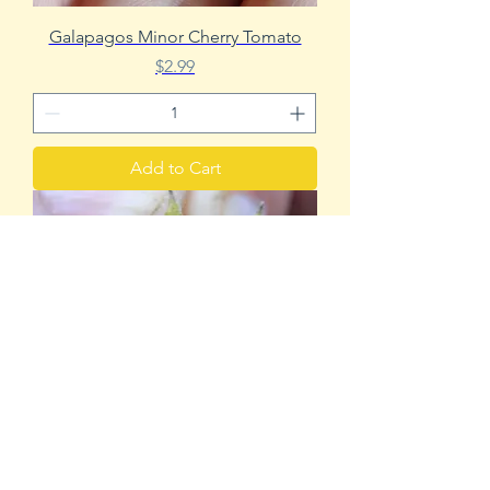
Galapagos Minor Cherry Tomato
Price
$2.99
Add to Cart