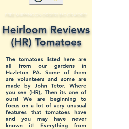
FREE SHIPPING ON ORDERS $50 OR MORE!
Heirloom Reviews
(HR) Tomatoes
The tomatoes listed here are
all from our gardens in
Hazleton PA. Some of them
are volunteers and some are
made by John Tetor. Where
you see (HR), Then its one of
ours! We are beginning to
focus on a lot of very unusual
features that tomatoes have
and you may have never
known it! Everything from