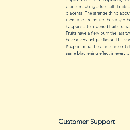
plants reaching 5 feet tall. Fruits
placenta. The strange thing about 
them and are hotter then any other
happens after ripened fruits remai
Fruits have a fiery burn the last 
have a very unique flavor. This var
Keep in mind the plants are not 
same blackening effect in every p
Customer Support