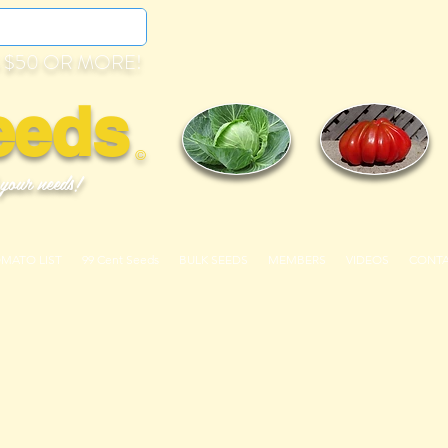
 $50 OR MORE!
eeds
©
 your needs!
OMATO LIST
99 Cent Seeds
BULK SEEDS
MEMBERS
VIDEOS
CONT