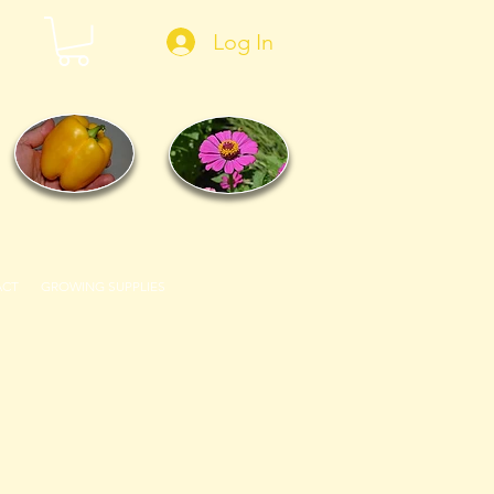
Log In
ACT
GROWING SUPPLIES