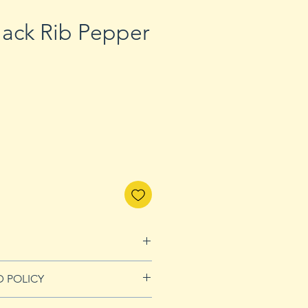
lack Rib Pepper
D POLICY
nds page for more details.