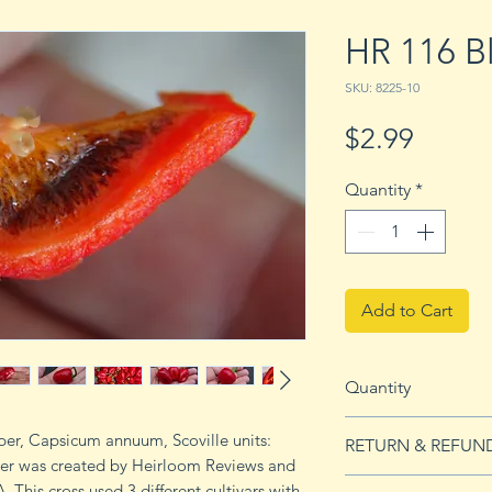
HR 116 B
SKU: 8225-10
Price
$2.99
Quantity
*
Add to Cart
Quantity
10 seeds
per, Capsicum annuum, Scoville units:
RETURN & REFUN
er was created by Heirloom Reviews and
See Returns & Refu
 This cross used 3 different cultivars with