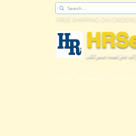
FREE SHIPPING ON ORDERS
HRS
All your seeds for all
HOME
VEGETABLE SEEDS
PEPPER & T