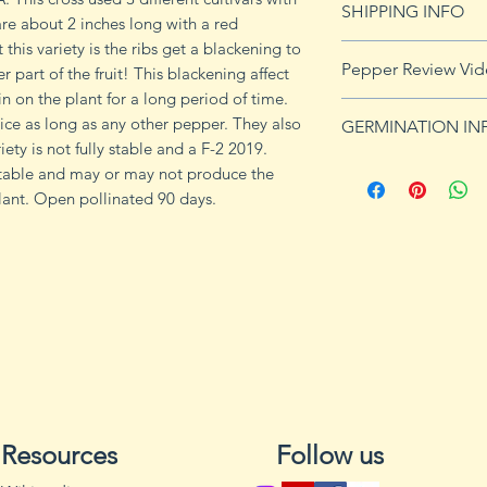
SHIPPING INFO
 are about 2 inches long with a red
this variety is the ribs get a blackening to
See our shipping p
Pepper Review Vi
 part of the fruit! This blackening affect
n on the plant for a long period of time.
https://youtu.be/
twice as long as any other pepper. They also
GERMINATION IN
iety is not fully stable and a F-2 2019.
Peppers require a
stable and may or may not produce the
fruits, taking from
lant. Open pollinated 90 days.
Although grown as
the country, pepper
Department of Agri
9b, 10 and 11. Orn
peppers all requir
germination and fr
1. Start pepper se
you plan to plant 
Resources
Follow us
or pots with drain
tray to allow exces