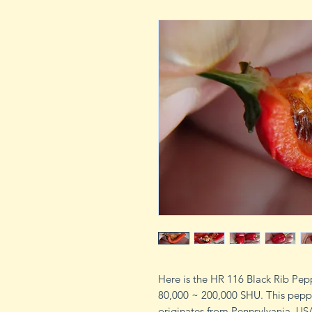
Here is the HR 116 Black Rib Pep
80,000 ~ 200,000 SHU. This pepp
originates from Pennsylvania, USA.