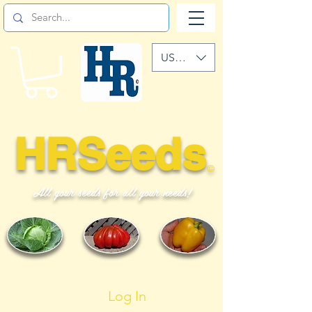
USD ($)
HRSeeds
©
All your seeds for all your needs!
Log In