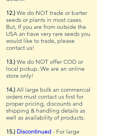
12.)
We do NOT trade or barter
seeds or plants in most cases.
But, If you are from outside the
USA an have very rare seeds you
would like to trade, please
contact us!
13.)
We do NOT offer COD or
local pickup. We are an online
store only!
14.)
All large bulk an commercial
orders must contact us first for
proper pricing, discounts and
shipping & handling details as
well as availability of products.
15.)
Discontinued
- For large