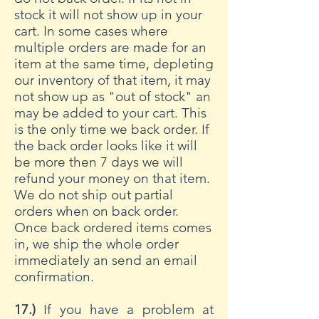
stock it will not show up in your
cart. In some cases where
multiple orders are made for an
item at the same time, depleting
our inventory of that item, it may
not show up as "out of stock" an
may be added to your cart. This
is the only time we back order. If
the back order looks like it will
be more then 7 days we will
refund your money on that item.
We do not ship out partial
orders when on back order.
Once back ordered items comes
in, we ship the whole order
immediately an send an email
confirmation.
17.)
If you have a problem at