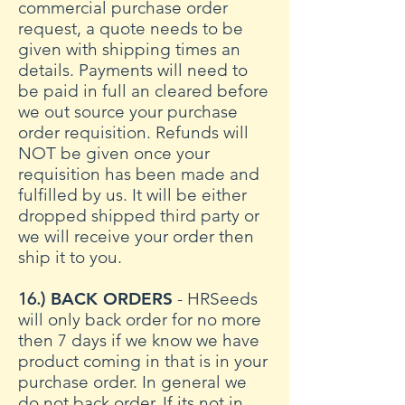
commercial purchase order
request, a quote needs to be
given with shipping times an
details. Payments will need to
be paid in full an cleared before
we out source your purchase
order requisition. Refunds will
NOT be given once your
requisition has been made and
fulfilled by us. It will be either
dropped shipped third party or
we will receive your order then
ship it to you.
16.)
BACK ORDERS
- HRSeeds
will only back order for no more
then 7 days if we know we have
product coming in that is in your
purchase order. In general we
do not back order. If its not in