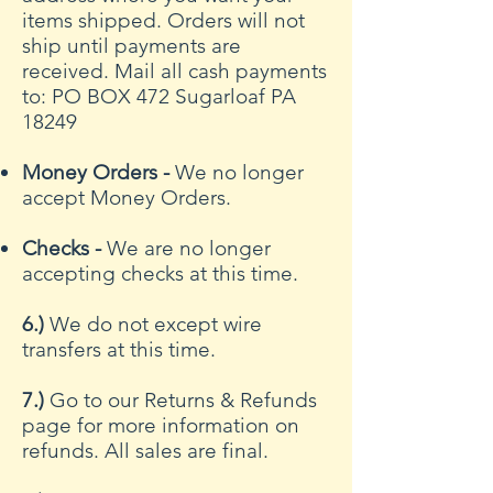
items shipped. Orders will not
ship until payments are
received. Mail all cash payments
to: PO BOX 472 Sugarloaf PA
18249
Money Orders -
We no longer
accept Money Orders.
Checks -
We are no longer
accepting checks at this time.
6.)
We do not except wire
transfers at this time.
7.)
Go to our Returns & Refunds
page for more information on
refunds. All sales are final.