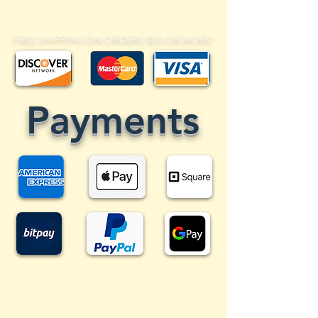
FREE SHIPPING ON ORDERS $50 OR MORE!
Payments