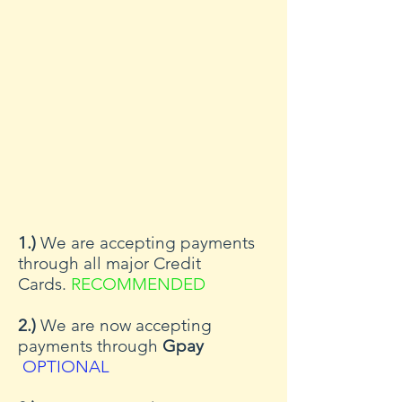
1.)
We are accepting payments
through all major Credit
Cards.
RECOMMENDED
2.)
We are now accepting
payments through
Gpay
OPTIONAL