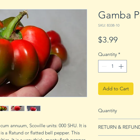
Gamba P
SKU: 8338-10
Price
$3.99
Quantity
*
Add to Cart
Quantity
10 seeds
um annuum, Scoville units: 000 SHU. It is
RETURN & REFUN
 a Ratund or flatted bell pepper. This
See Returns & Refu
tics. It is a very thick, meaty flesh pepper