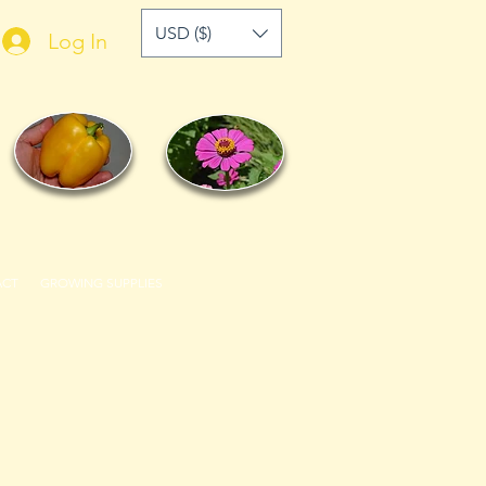
USD ($)
Log In
ACT
GROWING SUPPLIES