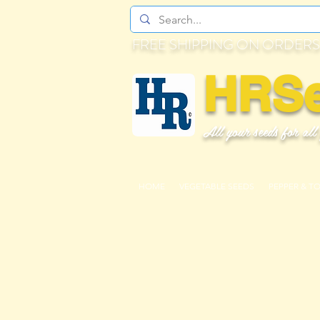
FREE SHIPPING ON ORDERS
HRS
All your seeds for all
HOME
VEGETABLE SEEDS
PEPPER & T