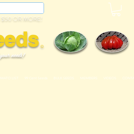
 $50 OR MORE!
eeds
©
 your needs!
OMATO LIST
99 Cent Seeds
BULK SEEDS
MEMBERS
VIDEOS
CONT