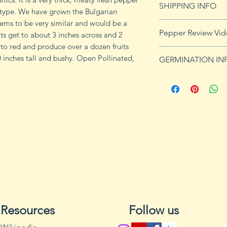
SHIPPING INFO
e type. We have grown the Bulgarian
ems to be very similar and would be a
Click
HERE
for shi
Pepper Review Vi
ts get to about 3 inches across and 2
to red and produce over a dozen fruits
https://youtu.be/i
0 inches tall and bushy. Open Pollinated,
GERMINATION IN
Peppers require a
fruits, taking from
Although grown as
the country, pepper
Department of Agri
9b, 10 and 11. Orn
peppers all requir
germination and fr
1. Start pepper se
you plan to plant 
or pots with drain
Resources
Follow us
tray to allow exces
2. Wash planting tr