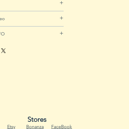
pping info.
deo
Ys7-auwkd0
FO
 long warm season to produce
 58 to 100 days to mature.
 an annual throughout most of
s survive as perennials in U.S.
culture plant hardiness zones
amental, sweet and hot
e the same conditions for
uit production.
eds six to eight weeks before
them outside. Use planting trays
age holes and a separate water
Stores
s moisture to drain.
Etsy
Bonanza
FaceBook
ays or pots with hot water and