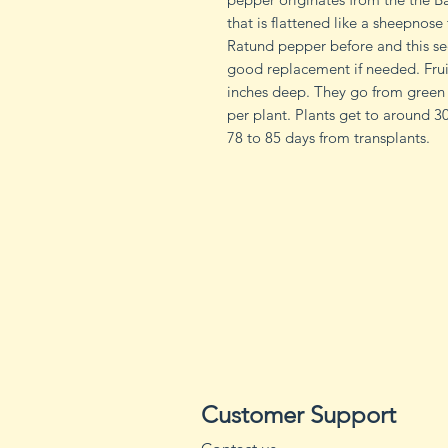
that is flattened like a sheepnos
Ratund pepper before and this se
good replacement if needed. Frui
inches deep. They go from green 
per plant. Plants get to around 3
78 to 85 days from transplants.
Customer Support