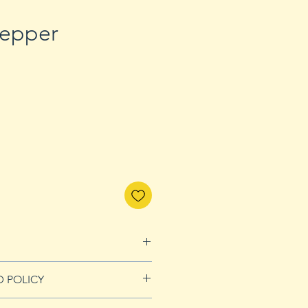
epper
D POLICY
nds page for more details.