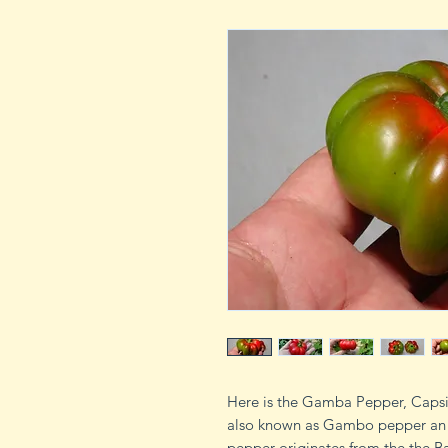
Here is the Gamba Pepper, Capsic
also known as Gambo pepper an is
pepper originates from the the Bal