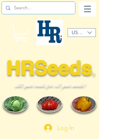
USD ($)
HRSeeds
©
All your seeds for all your needs!
Log In