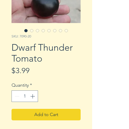
SKU: 7090-20
Dwarf Thunder
Tomato
Price
$3.99
Quantity
*
Add to Cart