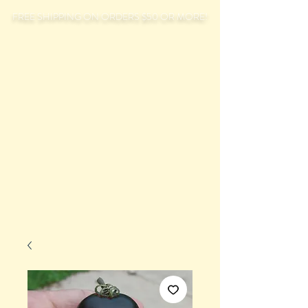
FREE SHIPPING ON ORDERS $50 OR MORE!