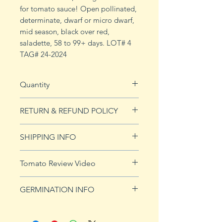
for tomato sauce! Open pollinated,
determinate, dwarf or micro dwarf,
mid season, black over red,
saladette, 58 to 99+ days. LOT# 4
TAG# 24-2024
Quantity
20 seeds
RETURN & REFUND POLICY
See our Return & Refunds page
SHIPPING INFO
for more imformation.
See
shipping page
for more
Tomato Review Video
details. FREE shipping on orders
over $50
GERMINATION INFO
Germination Info
1) Prepare for planting. Sprout