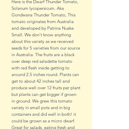
Here is the Dwarf Thunder Tomato,
Solanum lycopersicum. Aka
Gondwana Thunder Tomato, This
tomato originates from Australia
and developed by Patrina Nuske
Small. We don't know anything
about this variety as we received
seeds for 5 varieties from our source
in Australia. The fruits are a black
over deep red saladette tomato
with red flesh inside getting to
around 2.5 inches round. Plants can
get to about 42 inches tall and
produce well over 12 fruits per plant
but plants can get bigger if grown
in ground. We grew this tomato
variety in small pots and in big
containers and did well in both! it
could be grown as a micro dwarf.
Great for salads, eating fresh and