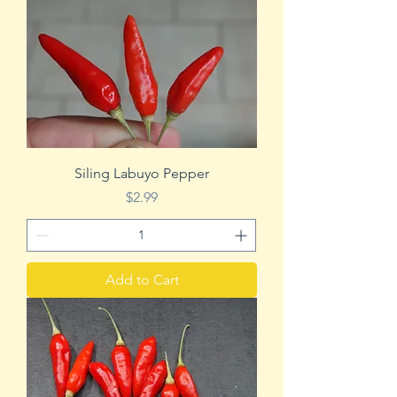
Siling Labuyo Pepper
Price
$2.99
Add to Cart