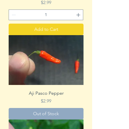
Price
$2.99
Add to Cart
Aji Pasco Pepper
Price
$2.99
Out of Stock