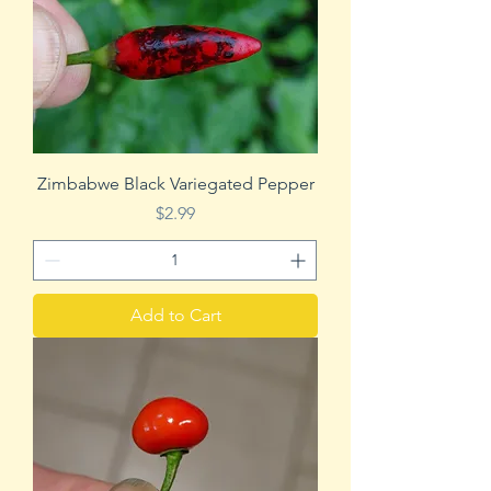
Zimbabwe Black Variegated Pepper
Price
$2.99
Add to Cart