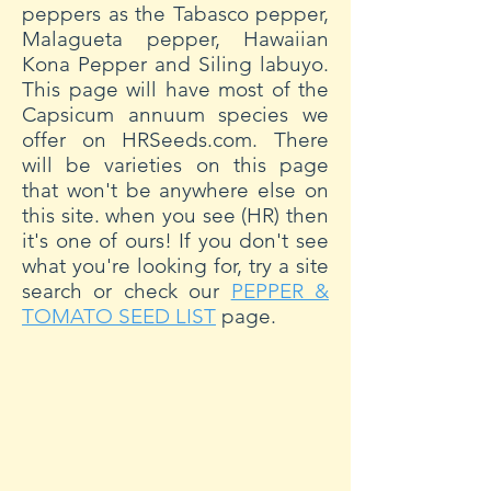
peppers as the Tabasco pepper,
Malagueta pepper, Hawaiian
Kona Pepper and Siling labuyo.
This page will have most of the
Capsicum annuum species we
offer on HRSeeds.com. There
will be varieties on this page
that won't be anywhere else on
this site. when you see (HR) then
it's one of ours! If you don't see
what you're looking for, try a site
search or check our
PEPPER &
TOMATO SEED LIST
page.