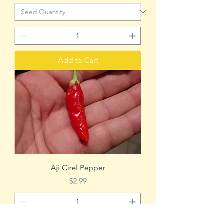
Add to Cart
Aji Cirel Pepper
Price
$2.99