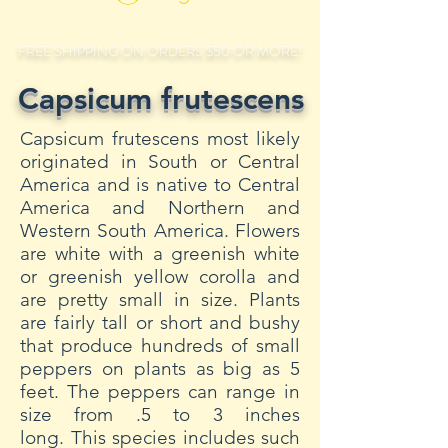
FREE SHIPPING ON ORDERS $50 OR MORE!
Capsicum frutescens
Capsicum frutescens most likely
originated in South or Central
America and is native to Central
America and Northern and
Western South America. Flowers
are white with a greenish white
or greenish yellow corolla and
are pretty small in size. Plants
are fairly tall or short and bushy
that produce hundreds of small
peppers on plants as big as 5
feet. The peppers can range in
size from .5 to 3 inches
long. This species includes such