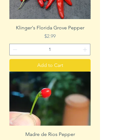
Klinger's Florida Grove Pepper
Price
$2.99
Add to Cart
Madre de Rios Pepper