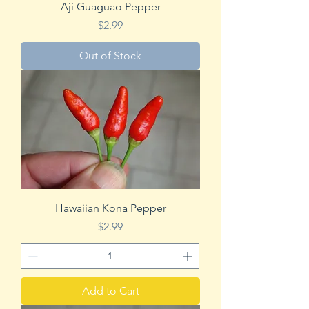
Aji Guaguao Pepper
Price
$2.99
Out of Stock
Hawaiian Kona Pepper
Price
$2.99
Add to Cart