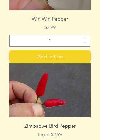
Wiri Wiri Pepper
Price
$2.99
Add to Cart
Zimbabwe Bird Pepper
Sale Price
From
$2.99