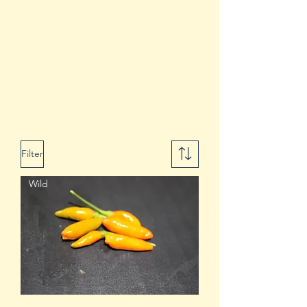
Filter
Wild