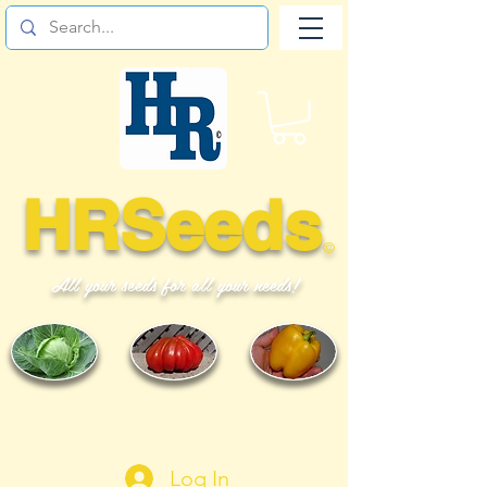
HRSeeds
©
All your seeds for all your needs!
Log In