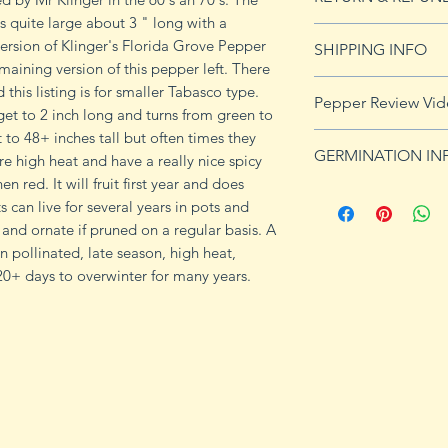
s quite large about 3 " long with a
See Returns & Refu
ersion of Klinger's Florida Grove Pepper
SHIPPING INFO
maining version of this pepper left. There
Click
HERE
for shi
 this listing is for smaller Tabasco type.
Pepper Review Vi
et to 2 inch long and turns from green to
t to 48+ inches tall but often times they
GERMINATION IN
re high heat and have a really nice spicy
 red. It will fruit first year and does
Peppers require a
ts can live for several years in pots and
fruits, taking from
 and ornate if pruned on a regular basis. A
Although grown as
 pollinated, late season, high heat,
the country, pepper
20+ days to overwinter for many years.
Department of Agri
9b, 10 and 11. Orn
peppers all requir
germination and fr
1. Start pepper se
you plan to plant 