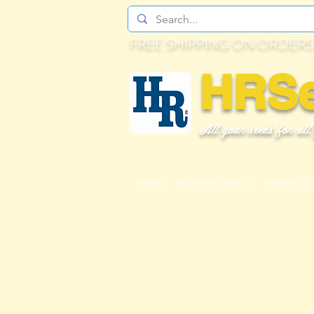
FREE SHIPPING ON ORDERS
HRS
All your seeds for all
HOME
VEGETABLE SEEDS
PEPPER & T