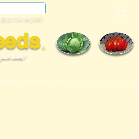
 $50 OR MORE!
eeds
©
 your needs!
OMATO LIST
99 Cent Seeds
BULK SEEDS
MEMBERS
VIDEOS
CONT