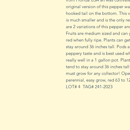
original version of this pepper wa
hooked tail on the bottom. This v
is much smaller and is the only re
are 2 variations of this pepper and
Fruits are medium sized and can g
red when fully ripe. Plants can ge
stay around 36 inches tall. Pods a
peppery taste and is best used when
really well in a 1 gallon pot. Plan
tend to stay around 36 inches tall
must grow for any collector! Open
perennial, easy grow, red 63 to 1
LOT# 4 TAG# 241-2023