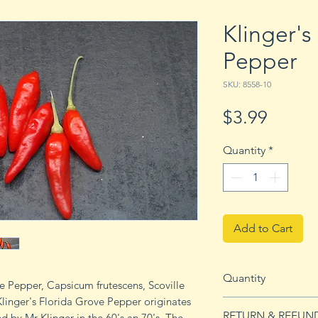
Klinger's
Pepper
SKU: 8558-10
Price
$3.99
Quantity
*
Add to Cart
Quantity
ve Pepper, Capsicum frutescens, Scoville
Klinger's Florida Grove Pepper originates
10 seeds
RETURN & REFUN
d by Mr Klinger in the 60's an 70's. The