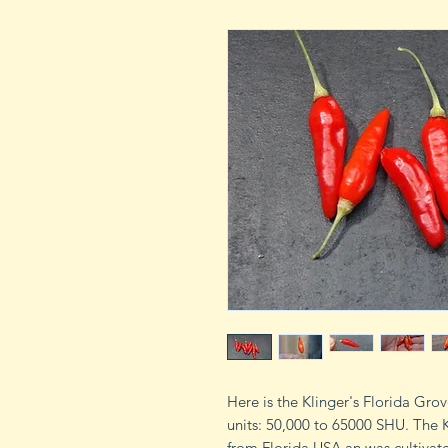
Here is the Klinger's Florida Gro
units: 50,000 to 65000 SHU. The 
from Florida USA an was cultivate