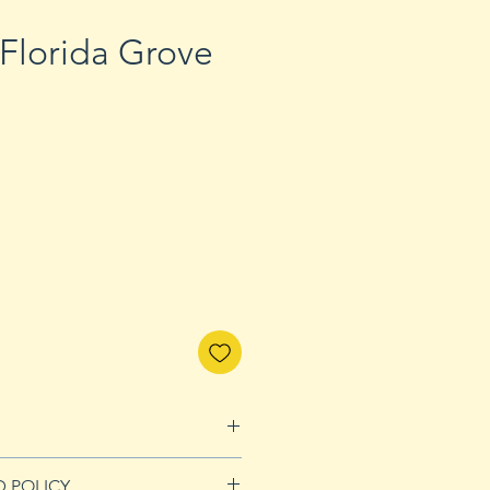
 Florida Grove
D POLICY