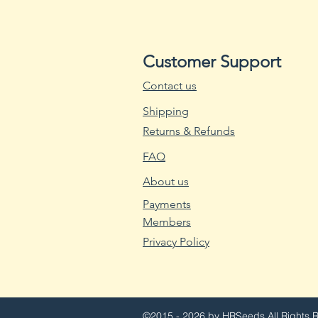
Customer Support
Contact us
Shipping
Returns & Refunds
FAQ
About us
Payments
Members
Privacy Policy
©2015 - 2026 by HRSeeds
All Rights