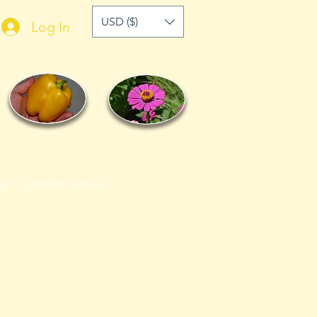
USD ($)
Log In
ACT
GROWING SUPPLIES