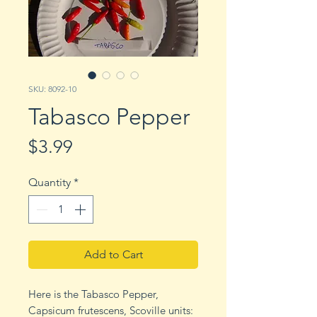
SKU: 8092-10
Tabasco Pepper
Price
$3.99
Quantity
*
Add to Cart
Here is the Tabasco Pepper,
Capsicum frutescens, Scoville units: