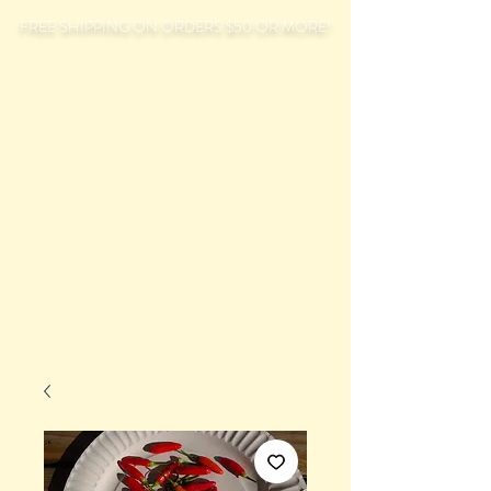
FREE SHIPPING ON ORDERS $50 OR MORE!