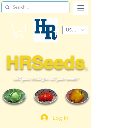
USD ($)
HRSeeds
©
All your seeds for all your needs!
Log In