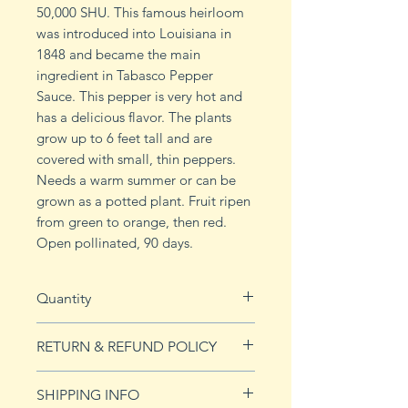
50,000 SHU. This famous heirloom
was introduced into Louisiana in
1848 and became the main
ingredient in Tabasco Pepper
Sauce. This pepper is very hot and
has a delicious flavor. The plants
grow up to 6 feet tall and are
covered with small, thin peppers.
Needs a warm summer or can be
grown as a potted plant. Fruit ripen
from green to orange, then red.
Open pollinated, 90 days.
Quantity
10 seeds
RETURN & REFUND POLICY
See Returns & Refunds page for
SHIPPING INFO
more details.