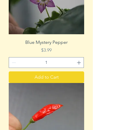
Blue Mystery Pepper
Price
$3.99
Add to Cart