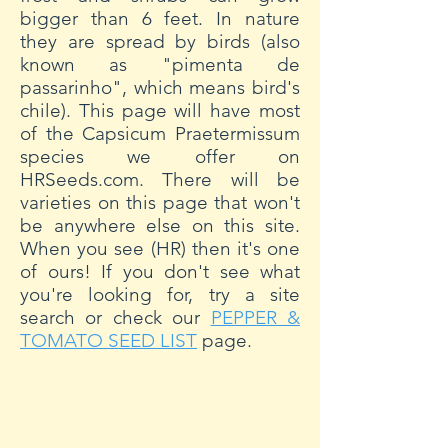
bigger than 6 feet. In nature
they are spread by birds (also
known as "pimenta de
passarinho", which means bird's
chile). This page will have most
of the Capsicum Praetermissum
species we offer on
HRSeeds.com. There will be
varieties on this page that won't
be anywhere else on this site.
When you see (HR) then it's one
of ours! If you don't see what
you're looking for, try a site
search or check our
PEPPER &
TOMATO SEED LIST
page.