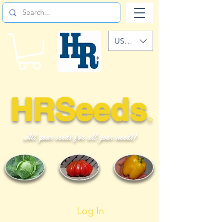
USD ($)
HRSeeds
©
All your seeds for all your needs!
Log In