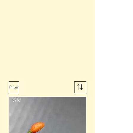
Filter
Wild