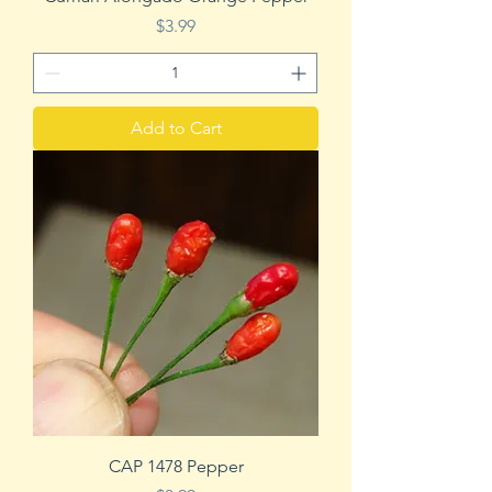
Price
$3.99
Add to Cart
CAP 1478 Pepper