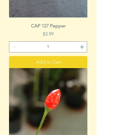
CAP 127 Pepper
Price
$3.99
Add to Cart