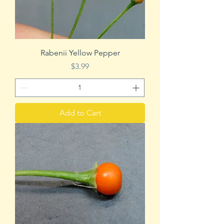
Rabenii Yellow Pepper
Price
$3.99
Add to Cart