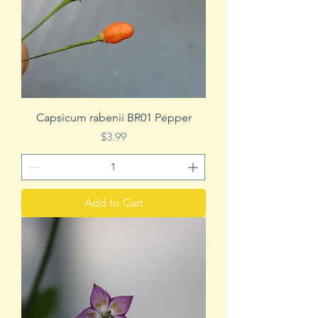
Capsicum rabenii BR01 Pepper
Price
$3.99
Add to Cart