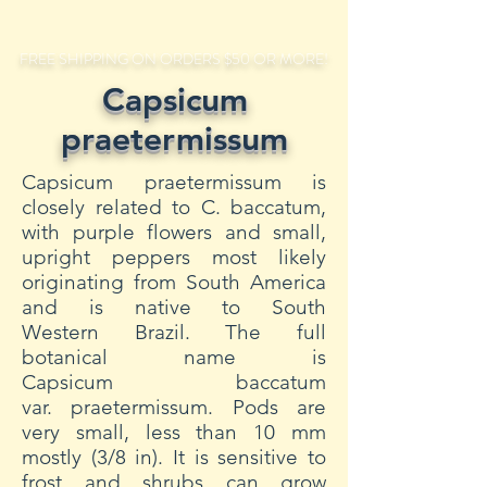
FREE SHIPPING ON ORDERS $50 OR MORE!
Capsicum
praetermissum
Capsicum praetermissum is
closely related to C. baccatum,
with purple flowers and small,
upright peppers most likely
originating from South America
and is native to South
Western Brazil. The full
botanical name is
Capsicum baccatum
var. praetermissum. Pods are
very small, less than 10 mm
mostly (3/8 in). It is sensitive to
frost and shrubs can grow