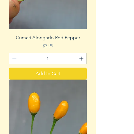
Cumari Alongado Red Pepper
Price
$3.99
Add to Cart