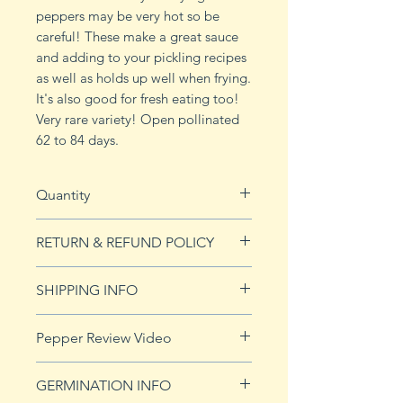
peppers may be very hot so be
careful! These make a great sauce
and adding to your pickling recipes
as well as holds up well when frying.
It's also good for fresh eating too!
Very rare variety! Open pollinated
62 to 84 days.
Quantity
10 seeds
RETURN & REFUND POLICY
See Returns & Refunds page for
SHIPPING INFO
more details.
Click
HERE
for shipping info.
Pepper Review Video
https://youtu.be/CEE27bfhTQI
GERMINATION INFO