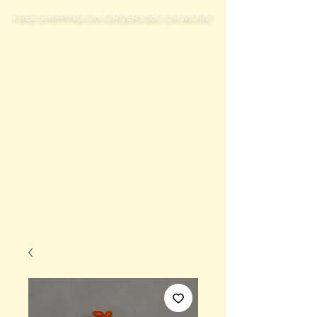
FREE SHIPPING ON ORDERS $50 OR MORE!