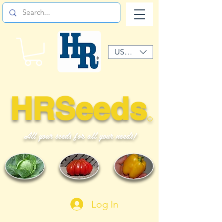
USD ($)
HRSeeds
©
All your seeds for all your needs!
Log In