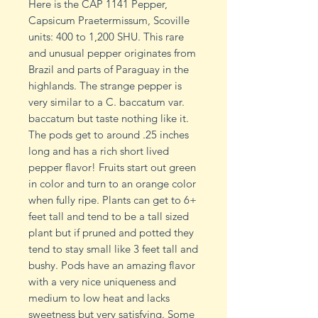
Here is the CAP 1141 Pepper,
Capsicum Praetermissum, Scoville
units: 400 to 1,200 SHU. This rare
and unusual pepper originates from
Brazil and parts of Paraguay in the
highlands. The strange pepper is
very similar to a C. baccatum var.
baccatum but taste nothing like it.
The pods get to around .25 inches
long and has a rich short lived
pepper flavor! Fruits start out green
in color and turn to an orange color
when fully ripe. Plants can get to 6+
feet tall and tend to be a tall sized
plant but if pruned and potted they
tend to stay small like 3 feet tall and
bushy. Pods have an amazing flavor
with a very nice uniqueness and
medium to low heat and lacks
sweetness but very satisfying. Some