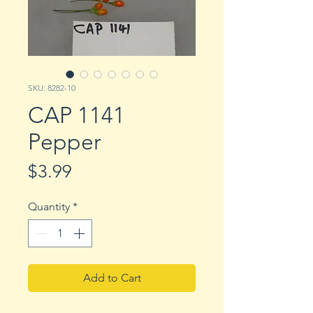
SKU: 8282-10
CAP 1141
Pepper
Price
$3.99
Quantity
*
Add to Cart