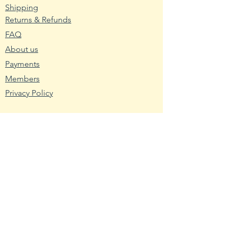
excess moisture to drain.
Shipping
Returns & Refunds
2. Wash planting trays or pots
FAQ
with hot water and soap. Mix nine
About us
parts water with one part bleach
and rinse the containers with the
Payments
mixture to remove any bacteria
Members
and fungus.
Privacy Policy
3. Fill the planting container with
seed starting mix. Use a
Resources
packaged soilless blend or make
Wikipedia
your own using one-third peat,
Nutritional Fact
one-third sand and one-third
USDA - Germplasm
vermiculite.
Hardy Zone USDA
4. Broadcast the pepper seeds
Farmer's Almanac
across the seed starting medium.
Toxic Tomatoes
Cover them with a light layer of