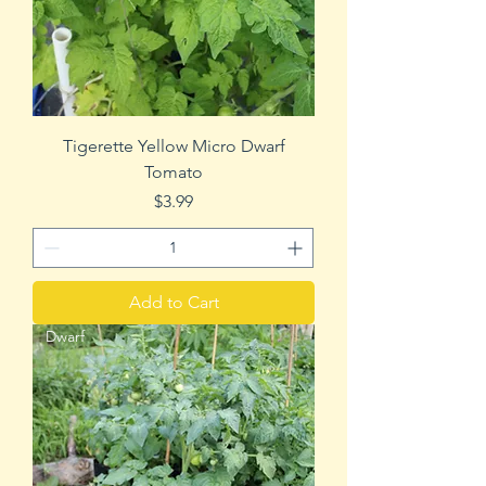
Tigerette Yellow Micro Dwarf
Tomato
Price
$3.99
Add to Cart
Dwarf