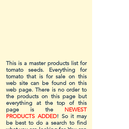
This is a master products list for
tomato seeds. Everything for
tomato that is for sale on this
web site can be found on this
web page. There is no order to
the products on this page but
everything at the top of this
page is the
NEWEST
PRODUCTS ADDED
! So it may
be best to do a search to find