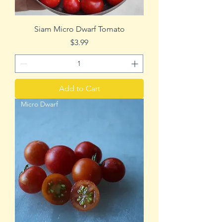
Siam Micro Dwarf Tomato
Price
$3.99
Add to Cart
Micro Dwarf