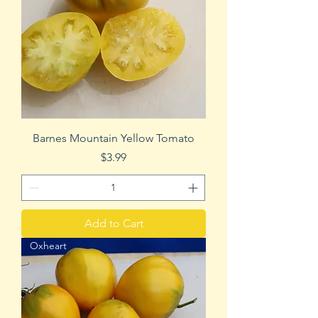
Barnes Mountain Yellow Tomato
Price
$3.99
Add to Cart
Oxheart