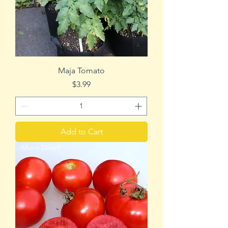
Maja Tomato
Price
$3.99
Add to Cart
Micro Dwarf