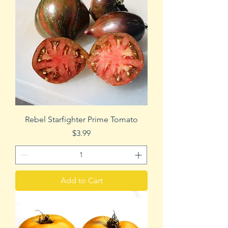
Rebel Starfighter Prime Tomato
Price
$3.99
Add to Cart
Beefsteak