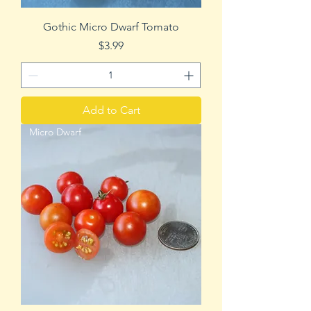
Gothic Micro Dwarf Tomato
Price
$3.99
Add to Cart
Micro Dwarf