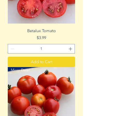
Betalux Tomato
Price
$3.99
Add to Cart
Micro Dwarf