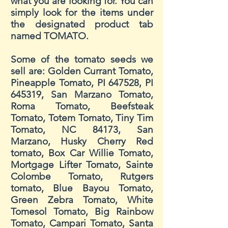
what you are looking for. You can
simply look for the items under
the designated product tab
named TOMATO.
Some of the tomato seeds we
sell are: Golden Currant Tomato,
Pineapple Tomato, PI 647528, PI
645319, San Marzano Tomato,
Roma Tomato, Beefsteak
Tomato, Totem Tomato, Tiny Tim
Tomato, NC 84173, San
Marzano, Husky Cherry Red
tomato, Box Car Willie Tomato,
Mortgage Lifter Tomato, Sainte
Colombe Tomato, Rutgers
tomato, Blue Bayou Tomato,
Green Zebra Tomato, White
Tomesol Tomato, Big Rainbow
Tomato, Campari Tomato, Santa