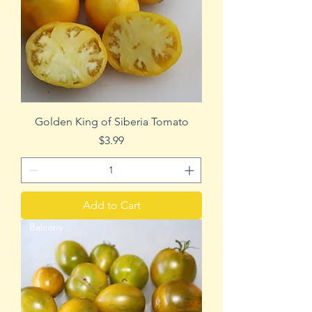
Golden King of Siberia Tomato
Price
$3.99
Add to Cart
Balcony