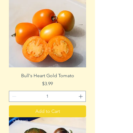
Bull's Heart Gold Tomato
Price
$3.99
Add to Cart
Oxheart