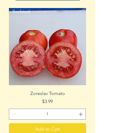
Beefsteak
Zoreslav Tomato
Price
$3.99
Add to Cart