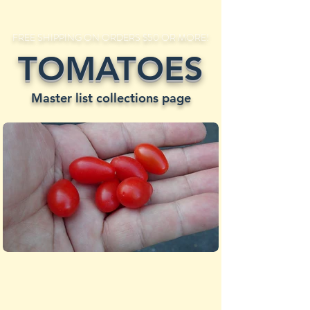
FREE SHIPPING ON ORDERS $50 OR MORE!
TOMATOES
Master list collections page