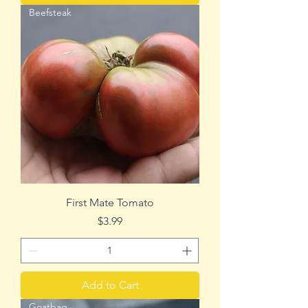
Beefsteak
First Mate Tomato
Price
$3.99
Add to Cart
Goatbag