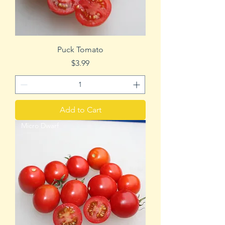
Puck Tomato
Price
$3.99
Add to Cart
Micro Dwarf