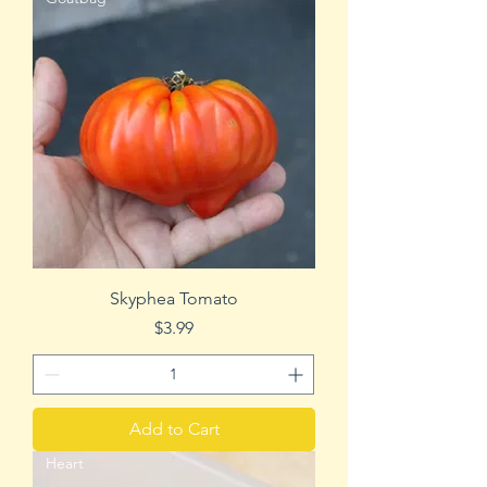
Skyphea Tomato
Price
$3.99
Add to Cart
Heart