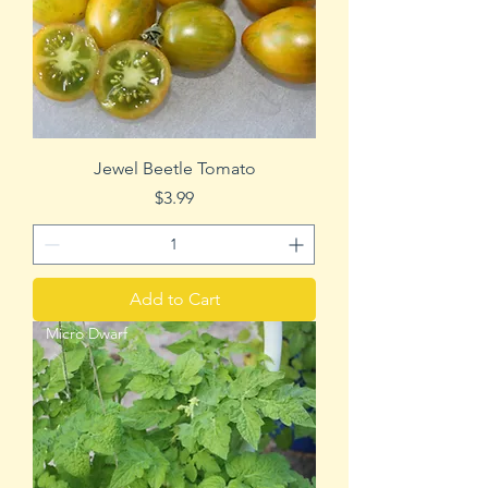
Jewel Beetle Tomato
Price
$3.99
Add to Cart
Micro Dwarf