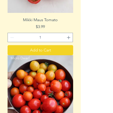
Mikki Maus Tomato
Price
$3.99
Add to Cart
Micro Dwarf