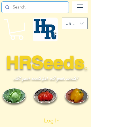
USD ($)
HRSeeds
©
All your seeds for all your needs!
Log In