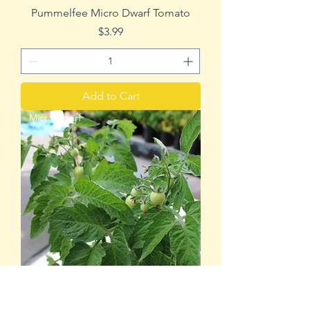
Pummelfee Micro Dwarf Tomato
Price
$3.99
Add to Cart
Micro Dwarf
Chubby Bunny Micro Dwarf Tomato