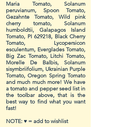
Maria Tomato, Solanum
peruvianum, Spoon Tomato,
Gezahnte Tomato, Wild pink
cherry tomato, Solanum
humboldtii, Galapagos Island
Tomato, PI 629218, Black Cherry
Tomato, Lycopersicon
esculentum, Everglades Tomato,
Big Zac Tomato, Litchi Tomato,
Morelle De Balbis, Solanum
sisymbriifolium, Ukrainian Purple
Tomato, Oregon Spring Tomato
and much much more! We have
a tomato and pepper seed list in
the
toolbar
above, that is the
best way to find what you want
fast!
NOTE: ♥ = add to wishlist