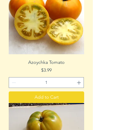
Azoychka Tomato
Price
$3.99
Add to Cart
Beefsteak