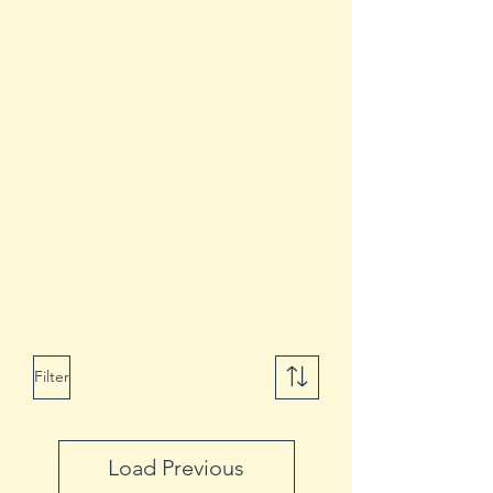
Filter
Load Previous