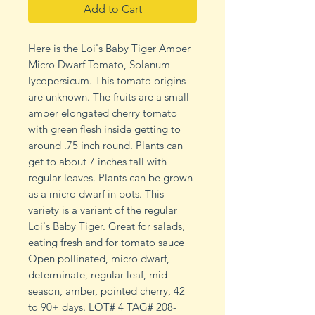
Add to Cart
Here is the Loi's Baby Tiger Amber
Micro Dwarf Tomato, Solanum
lycopersicum. This tomato origins
are unknown. The fruits are a small
amber elongated cherry tomato
with green flesh inside getting to
around .75 inch round. Plants can
get to about 7 inches tall with
regular leaves. Plants can be grown
as a micro dwarf in pots. This
variety is a variant of the regular
Loi's Baby Tiger. Great for salads,
eating fresh and for tomato sauce
Open pollinated, micro dwarf,
determinate, regular leaf, mid
season, amber, pointed cherry, 42
to 90+ days. LOT# 4 TAG# 208-