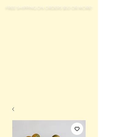
FREE SHIPPING ON ORDERS $50 OR MORE!