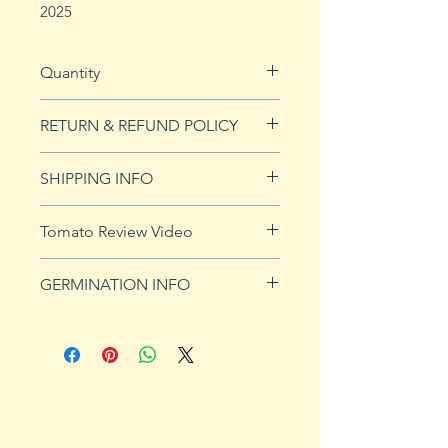
2025
Quantity
10 seeds
RETURN & REFUND POLICY
See our Return & Refunds page
SHIPPING INFO
for more imformation.
See
shipping page
for more
Tomato Review Video
details. FREE shipping on orders
over $50
GERMINATION INFO
Germination Info
1) Prepare for planting. Sprout
tomato seeds in small containers,
preferably 4" or smaller. In-
ground germination is not
recommended. Use a standard