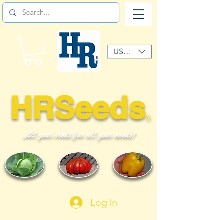
USD ($)
HRSeeds
©
All your seeds for all your needs!
Log In