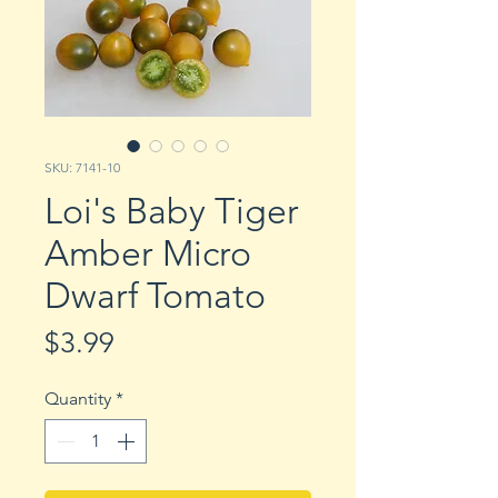
SKU: 7141-10
Loi's Baby Tiger
Amber Micro
Dwarf Tomato
Price
$3.99
Quantity
*