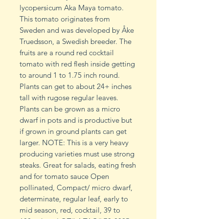
lycopersicum Aka Maya tomato.
This tomato originates from
Sweden and was developed by Åke
Truedsson, a Swedish breeder. The
fruits are a round red cocktail
tomato with red flesh inside getting
to around 1 to 1.75 inch round.
Plants can get to about 24+ inches
tall with rugose regular leaves.
Plants can be grown as a micro
dwarf in pots and is productive but
if grown in ground plants can get
larger. NOTE: This is a very heavy
producing varieties must use strong
steaks. Great for salads, eating fresh
and for tomato sauce Open
pollinated, Compact/ micro dwarf,
determinate, regular leaf, early to
mid season, red, cocktail, 39 to