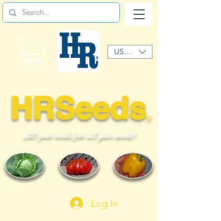
USD ($)
HRSeeds
©
All your seeds for all your needs!
Log In