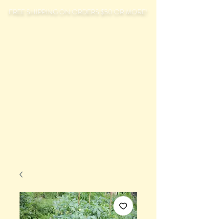
FREE SHIPPING ON ORDERS $50 OR MORE!