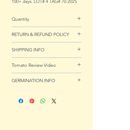
100+ days. LOT# 4 TAG# 70-2025
Quantity
20 seeds
RETURN & REFUND POLICY
See our Return & Refunds page
SHIPPING INFO
for more imformation.
See
shipping page
for more
Tomato Review Video
details. FREE shipping on orders
over $50
GERMINATION INFO
Germination Info
1) Prepare for planting. Sprout
tomato seeds in small containers,
preferably 4" or smaller. In-
ground germination is not
recommended. Use a standard