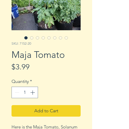
SKU: 7152-20
Maja Tomato
Price
$3.99
Quantity
*
Add to Cart
Here is the Maja Tomato, Solanum