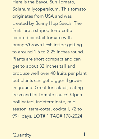
Here is the Bayou Sun Tomato,
Solanum lycopersicum. This tomato
originates from USA and was
created by Bunny Hop Seeds. The
fruits are a striped terra-cotta
colored cocktail tomato with
orange/brown flesh inside getting
to around 1.5 to 2.25 inches round.
Plants are short compact and can
get to about 32 inches tall and
produce well over 40 fruits per plant
but plants can get bigger if grown
in ground. Great for salads, eating
fresh and for tomato sauce! Open
pollinated, indeterminate, mid
season, terra-cotta, cocktail, 72 to
99+ days. LOT# 1 TAG# 178-2024
Quantity