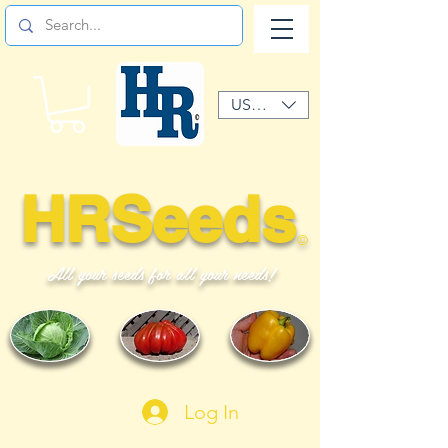
USD ($)
HRSeeds
©
All your seeds for all your needs!
Log In