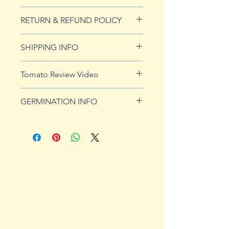
20 seeds
RETURN & REFUND POLICY
See our Return & Refunds page
SHIPPING INFO
for more imformation.
See
shipping page
for more
Tomato Review Video
details. FREE shipping on orders
over $50
GERMINATION INFO
Germination Info
1) Prepare for planting. Sprout
tomato seeds in small containers,
preferably 4" or smaller. In-
ground germination is not
recommended. Use a standard
potting mix that is well drained.
Start seeds in containers
approximately 8 weeks prior to