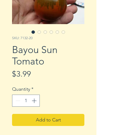
SKU: 7132-20
Bayou Sun
Tomato
Price
$3.99
Quantity
*
Add to Cart