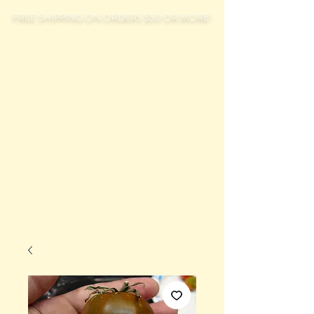
FREE SHIPPING ON ORDERS $50 OR MORE!