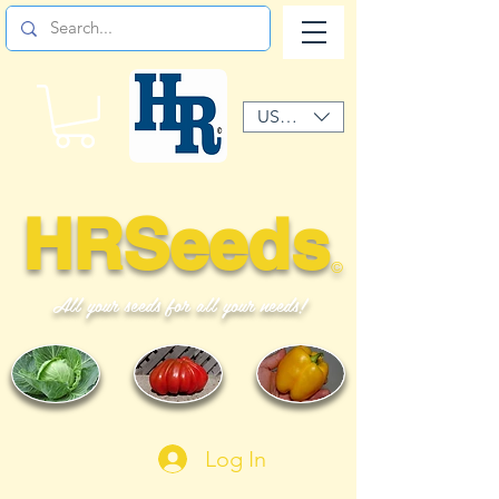
USD ($)
HRSeeds
©
All your seeds for all your needs!
Log In