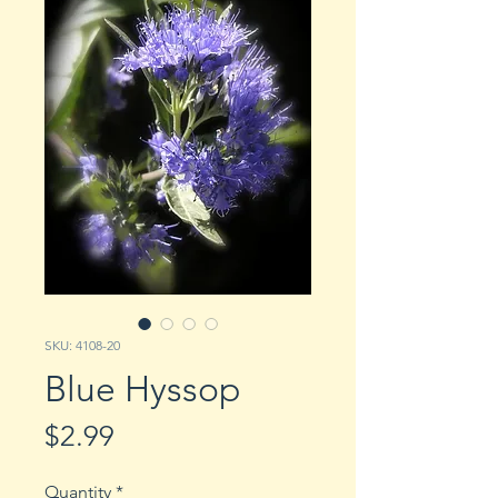
SKU: 4108-20
Blue Hyssop
Price
$2.99
Quantity
*