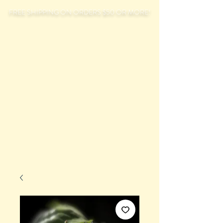
FREE SHIPPING ON ORDERS $50 OR MORE!