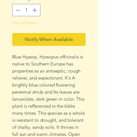
Out of Stock
Notify When Available
Blue Hyssop, Hyssopus officinalis is
native to Southern Europe has
properties as an antiseptic, cough
reliever, and expectorant. It's A
brightly blue colored flowering
perennial shrub and Its leaves are
lanceolate, dark green in color. This
plant is refferenced in the bible
many times. This species as a whole
is resistant to drought, and tolerant
of chalky, sandy soils. It thrives in
full sun and warm climates. Open