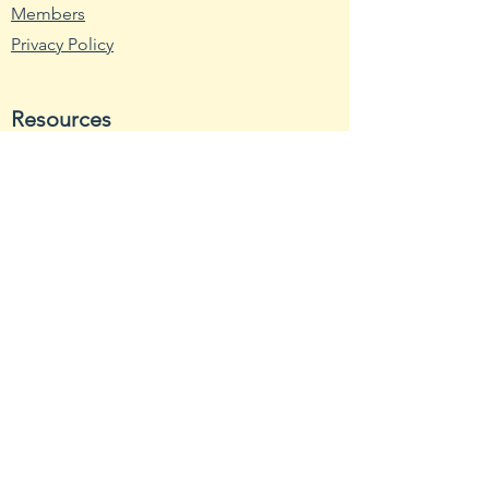
SEED DEPTH 1/2"THIN 6-8"
Members
Apart LIGHT Full Sun
Privacy Policy
Resources
Wikipedia
Nutritional Fact
USDA - Germplasm
Hardy Zone USDA
Farmer's Almanac
Toxic Tomatoes
Rutgers
NCBI
Stores
Bonanza