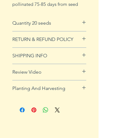
pollinated 75-85 days from seed
Quantity 20 seeds
20 seeds
RETURN & REFUND POLICY
See our Return & Refunds page
SHIPPING INFO
for more imformation.
See shipping page for more
Review Video
details.
FREE shipping on orders over $50
Planting And Harvesting
Planting and Harvesting Tips:
Start indoors 3-4 weeks before
the last frost of spring. Transplant
outside after the soil has warmed
to 65˚ to 75˚F. Sow one inch deep
and space 12-18 inches apart in