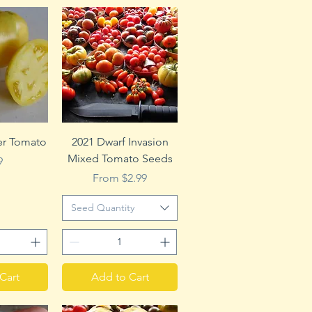
View
Quick View
r Tomato
2021 Dwarf Invasion
Mixed Tomato Seeds
e
9
Sale Price
From
$2.99
Seed Quantity
Cart
Add to Cart