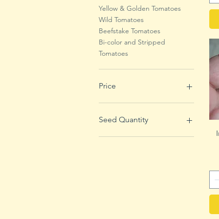
Yellow & Golden Tomatoes
Wild Tomatoes
Beefstake Tomatoes
Bi-color and Stripped
Tomatoes
Price
$1
$4
Seed Quantity
100 Seeds
1000 Seeds
250 Seeds
50 Seeds
500 Seeds
5000 Seeds