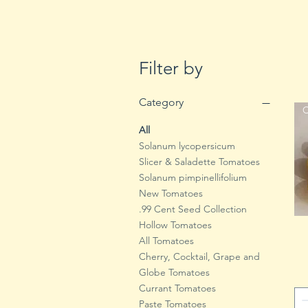
Filter by
Category
C
All
Solanum lycopersicum
Slicer & Saladette Tomatoes
Solanum pimpinellifolium
New Tomatoes
.99 Cent Seed Collection
Hollow Tomatoes
All Tomatoes
Cherry, Cocktail, Grape and
Globe Tomatoes
Currant Tomatoes
Paste Tomatoes