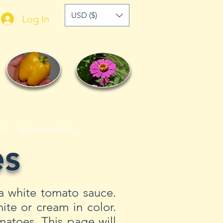
USD ($)
Log In
ACT
GROWING SUPPLIES
es
a white tomato sauce.
ite or cream in color.
atoes. This page will