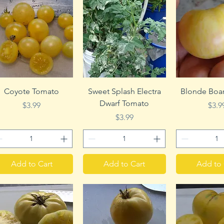
Quick View
Quick View
Quick 
Coyote Tomato
Sweet Splash Electra
Blonde Boa
Dwarf Tomato
Price
Pric
$3.99
$3.9
Price
$3.99
Add to Cart
Add to Cart
Add to 