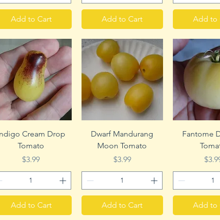
Add to Cart
Add to Cart
Add to 
Quick View
Quick View
Quick 
Indigo Cream Drop
Dwarf Mandurang
Fantome D
Tomato
Moon Tomato
Toma
Price
Price
Pric
$3.99
$3.99
$3.9
Add to Cart
Add to Cart
Add to 