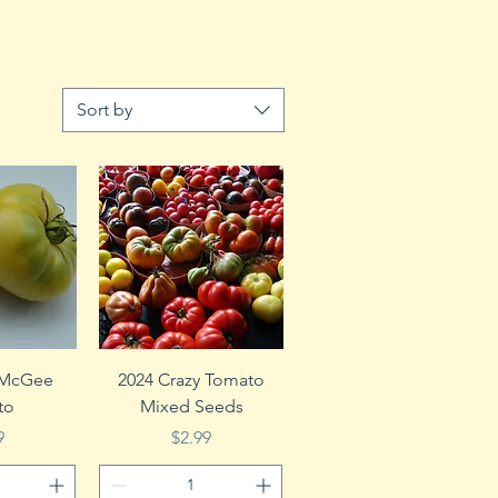
Sort by
View
Quick View
 McGee
2024 Crazy Tomato
to
Mixed Seeds
e
Price
9
$2.99