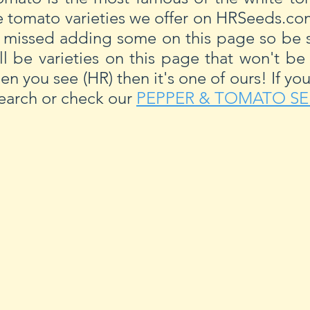
e tomato varieties we offer on HRSeeds.c
 missed adding some on this page so be s
ll be varieties on this page that won't be
hen you see (HR) then it's one of ours! If yo
 search or check our
PEPPER & TOMATO SE