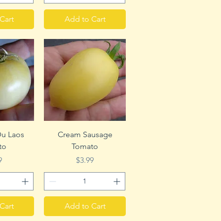
Cart
Add to Cart
View
Quick View
u Laos
Cream Sausage
to
Tomato
e
Price
9
$3.99
Cart
Add to Cart