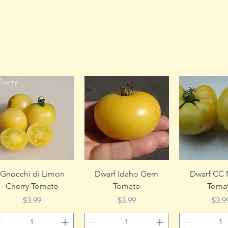
herry
Quick View
Quick View
Quick 
Gnocchi di Limon
Dwarf Idaho Gem
Dwarf CC
Cherry Tomato
Tomato
Toma
Price
Price
Pric
$3.99
$3.99
$3.9