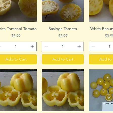
Quick View
Quick View
Quick 
ite Tomesol Tomato
Basinga Tomato
White Beaut
Price
Price
Pric
$3.99
$3.99
$3.9
Add to Cart
Add to Cart
Add to 