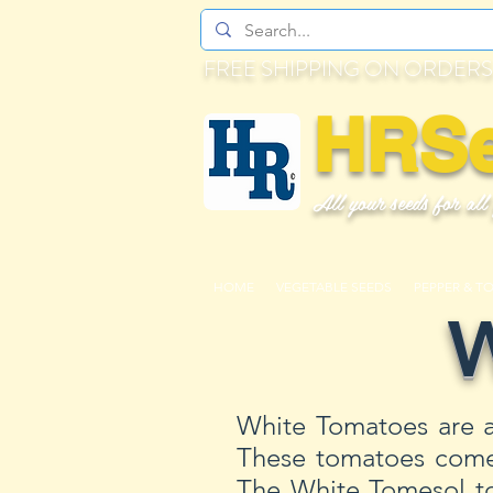
FREE SHIPPING ON ORDERS
HRS
All your seeds for all
HOME
VEGETABLE SEEDS
PEPPER & T
W
White Tomatoes are a
These tomatoes come i
The White Tomesol to