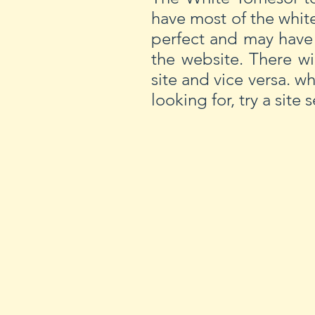
have most of the whit
perfect and may have
the website. There wi
site and vice versa. w
looking for, try a site