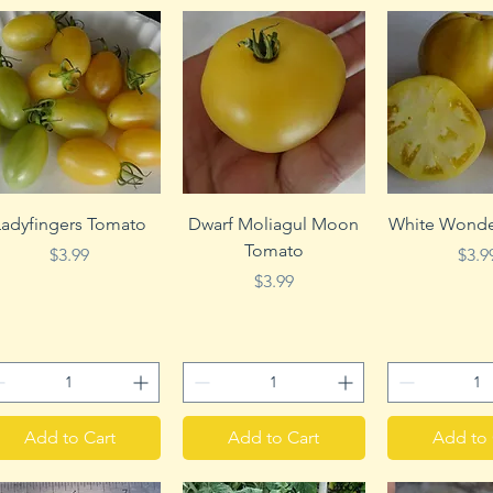
Quick View
Quick View
Quick 
Ladyfingers Tomato
Dwarf Moliagul Moon
White Wonde
Tomato
Price
Pric
$3.99
$3.9
Price
$3.99
Add to Cart
Add to Cart
Add to 