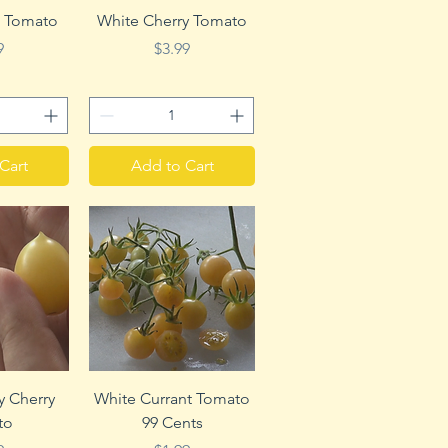
View
Quick View
 Tomato
White Cherry Tomato
e
Price
9
$3.99
Cart
Add to Cart
View
Quick View
zy Cherry
White Currant Tomato
to
99 Cents