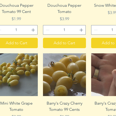
Quick View
Quick View
Quick 
Douchoua Pepper
Douchoua Pepper
Snow White
Tomato 99 Cent
Tomato
Pric
$3.9
Price
Price
$1.99
$3.99
Add to Cart
Add to Cart
Add to 
Quick View
Quick View
Quick 
Mini White Grape
Barry's Crazy Cherry
Barry's Cra
Tomato
Tomato 99 Cents
Toma