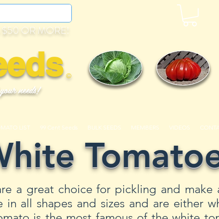
 $50 OR MORE!
eeds
©
 your needs!
OMATO LIST
99 Cent Seeds
BULK SEEDS
MEMBERS
VIDEOS
CONT
hite Tomato
re a great choice for pickling and make 
n all shapes and sizes and are either wh
mato is the most famous of the white tom