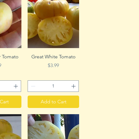
View
Quick View
r Tomato
Great White Tomato
e
Price
9
$3.99
Cart
Add to Cart