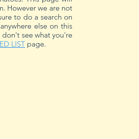
om. However we are not
ure to do a search on
 anywhere else on this
u don't see what you're
ED LIST
page.