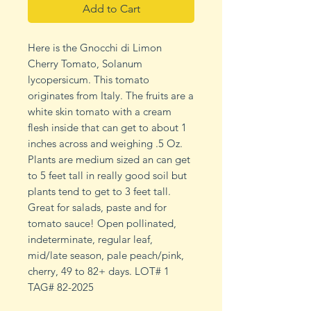
Add to Cart
Here is the Gnocchi di Limon
Cherry Tomato, Solanum
lycopersicum. This tomato
originates from Italy. The fruits are a
white skin tomato with a cream
flesh inside that can get to about 1
inches across and weighing .5 Oz.
Plants are medium sized an can get
to 5 feet tall in really good soil but
plants tend to get to 3 feet tall.
Great for salads, paste and for
tomato sauce! Open pollinated,
indeterminate, regular leaf,
mid/late season, pale peach/pink,
cherry, 49 to 82+ days. LOT# 1
TAG# 82-2025