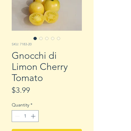
SKU: 7183-20
Gnocchi di
Limon Cherry
Tomato
Price
$3.99
Quantity
*