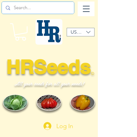
USD ($)
HRSeeds
©
All your seeds for all your needs!
Log In