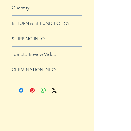
Quantity
20 seeds
RETURN & REFUND POLICY
See our Return & Refunds page
SHIPPING INFO
for more imformation.
See
shipping page
for more
Tomato Review Video
details. FREE shipping on orders
over $50
GERMINATION INFO
Germination Info
1) Prepare for planting. Sprout
tomato seeds in small containers,
preferably 4" or smaller. In-
ground germination is not
recommended. Use a standard
potting mix that is well drained.
Start seeds in containers