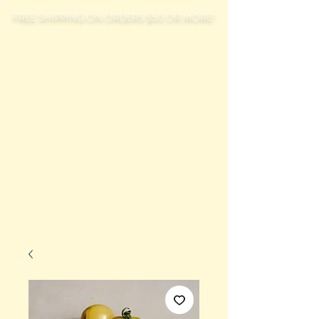
FREE SHIPPING ON ORDERS $50 OR MORE!