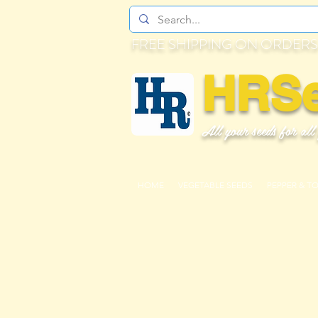
FREE SHIPPING ON ORDERS
HRS
All your seeds for all
HOME
VEGETABLE SEEDS
PEPPER & T