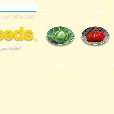
 $50 OR MORE!
eeds
©
 your needs!
OMATO LIST
99 Cent Seeds
BULK SEEDS
MEMBERS
VIDEOS
CONT