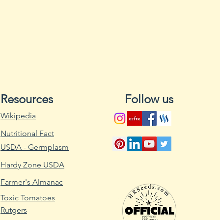
Excess water can a
where they will not
Water when the soil
Multiple seeds can 
container, but sho
appear so only a s
not require light f
source should be 
Resources
Follow us
they emerge from t
3) Germination. So
Wikipedia
warm, from 70-85F.
Nutritional Fact
65F, even just at ni
inhibit germination
USDA - Germplasm
inhibit germination
Hardy Zone USDA
4) Care of seedlin
developed, seedli
Farmer's Almanac
outside (if sproute
Toxic Tomatoes
Care should be tak
Rutgers
direct, scorching 