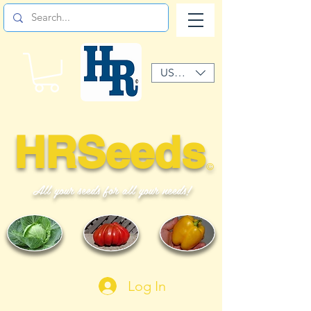
USD ($)
HRSeeds
©
All your seeds for all your needs!
Log In