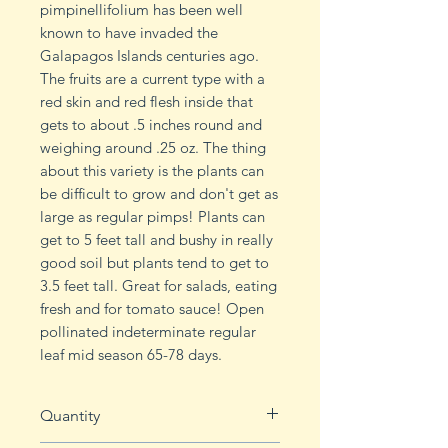
pimpinellifolium has been well
known to have invaded the
Galapagos Islands centuries ago.
The fruits are a current type with a
red skin and red flesh inside that
gets to about .5 inches round and
weighing around .25 oz. The thing
about this variety is the plants can
be difficult to grow and don't get as
large as regular pimps! Plants can
get to 5 feet tall and bushy in really
good soil but plants tend to get to
3.5 feet tall. Great for salads, eating
fresh and for tomato sauce! Open
pollinated indeterminate regular
leaf mid season 65-78 days.
Quantity