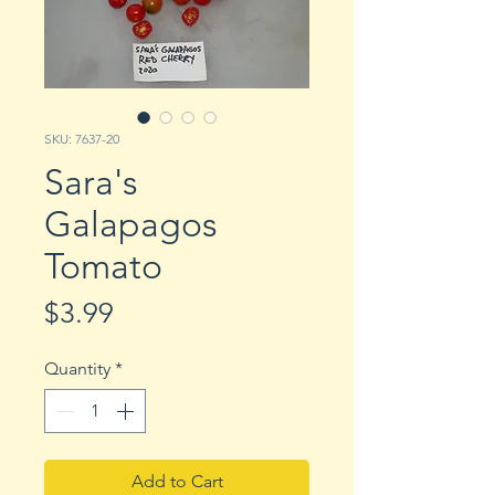
SKU: 7637-20
Sara's
Galapagos
Tomato
Price
$3.99
Quantity
*
Add to Cart