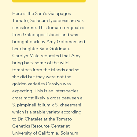
Here is the Sara's Galapagos
Tomato, Solanum lycopersicum var.
cerasiforme. This tomato originates
from Galapagos Islands and was
brought back by Amy Goldman and
her daughter Sara Goldman.
Carolyn Male requested that Amy
bring back some of the wild
tomatoes from the islands and so
she did but they were not the
golden varieties Carolyn was
expecting. This is an interspecies
cross most likely a cross between a
S. pimpinellifolium x S. cheesmanii
which is a stable variety according
to Dr. Chatelet at the Tomato
Genetics Resource Center at
University of California. Solanum