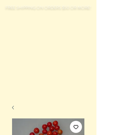
FREE SHIPPING ON ORDERS $50 OR MORE!