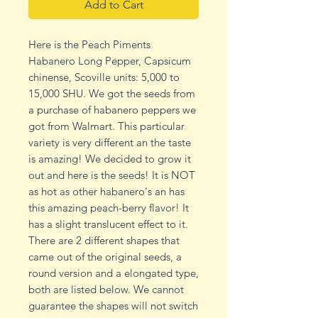
Add to Cart
Here is the Peach Piments
Habanero Long Pepper, Capsicum
chinense, Scoville units: 5,000 to
15,000 SHU. We got the seeds from
a purchase of habanero peppers we
got from Walmart. This particular
variety is very different an the taste
is amazing! We decided to grow it
out and here is the seeds! It is NOT
as hot as other habanero's an has
this amazing peach-berry flavor! It
has a slight translucent effect to it.
There are 2 different shapes that
came out of the original seeds, a
round version and a elongated type,
both are listed below. We cannot
guarantee the shapes will not switch