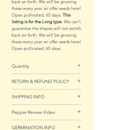
back an forth. We will be growing
these every year an offer seeds here!
Open pollinated, 65 days.
This
listing is for the Long type
. We can't
guarantee the shapes will not switch
back an forth. We will be growing
these every year an offer seeds here!
Open pollinated, 65 days.
Quantity
10 seeds
RETURN & REFUND POLICY
See Returns & Refunds page for
SHIPPING INFO
more details.
Click
HERE
for shipping info.
Pepper Review Video
http://www.youtube.com/watch?
GERMINATION INFO