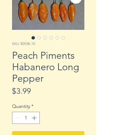
SKU: 8093B-10
Peach Piments
Habanero Long
Pepper
Price
$3.99
Quantity
*