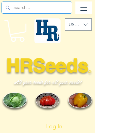
USD ($)
HRSeeds
©
All your seeds for all your needs!
Log In