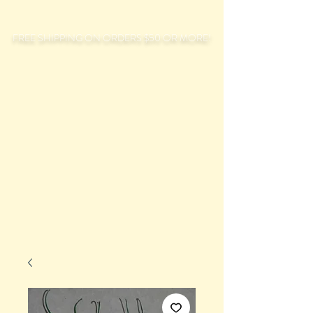
FREE SHIPPING ON ORDERS $50 OR MORE!