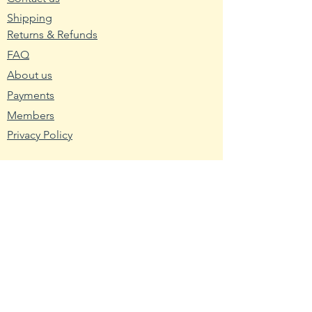
2. Wash planting trays or pots
Shipping
with hot water and soap. Mix nine
Returns & Refunds
parts water with one part bleach
FAQ
and rinse the containers with the
About us
mixture to remove any bacteria
and fungus.
Payments
3. Fill the planting container with
Members
seed starting mix. Use a
Privacy Policy
packaged soilless blend or make
your own using one-third peat,
one-third sand and one-third
Resources
vermiculite.
Wikipedia
4. Broadcast the pepper seeds
Nutritional Fact
across the seed starting medium.
USDA - Germplasm
Cover them with a light layer of
the medium about twice as thick
Hardy Zone USDA
as the seed width.
Farmer's Almanac
5. Mist the planted container with
Toxic Tomatoes
room temperature water until the