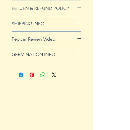
10 seeds
RETURN & REFUND POLICY
See Returns & Refunds page for
SHIPPING INFO
more details.
Click
HERE
for shipping info.
Pepper Review Video
GERMINATION INFO
Peppers require a long warm
season to produce fruits, taking
from 58 to 100 days to mature.
Although grown as an annual
throughout most of the country,
peppers survive as perennials in
U.S. Department of Agriculture
plant hardiness zones 9b, 10 and
11. Ornamental, sweet and hot
peppers all require the same