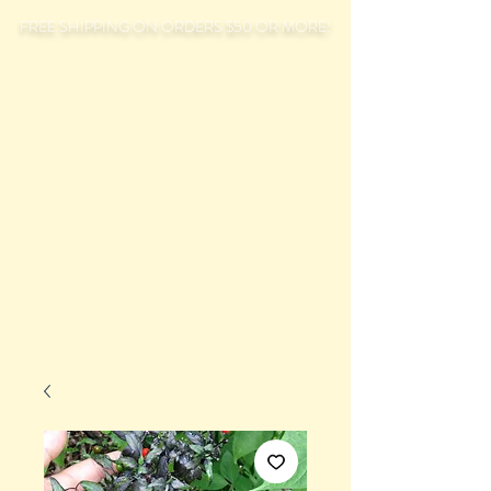
FREE SHIPPING ON ORDERS $50 OR MORE!