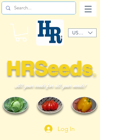
USD ($)
HRSeeds
©
All your seeds for all your needs!
Log In