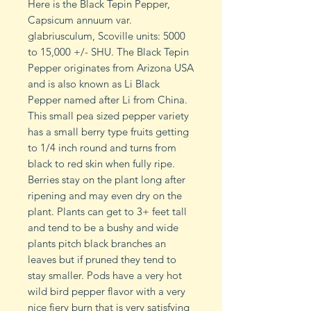
Here is the Black Tepin Pepper,
Capsicum annuum var.
glabriusculum, Scoville units: 5000
to 15,000 +/- SHU. The Black Tepin
Pepper originates from Arizona USA
and is also known as Li Black
Pepper named after Li from China.
This small pea sized pepper variety
has a small berry type fruits getting
to 1/4 inch round and turns from
black to red skin when fully ripe.
Berries stay on the plant long after
ripening and may even dry on the
plant. Plants can get to 3+ feet tall
and tend to be a bushy and wide
plants pitch black branches an
leaves but if pruned they tend to
stay smaller. Pods have a very hot
wild bird pepper flavor with a very
nice fiery burn that is very satisfying