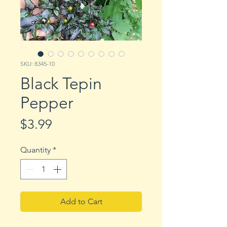
SKU: 8345-10
Black Tepin
Pepper
Price
$3.99
Quantity
*
Add to Cart