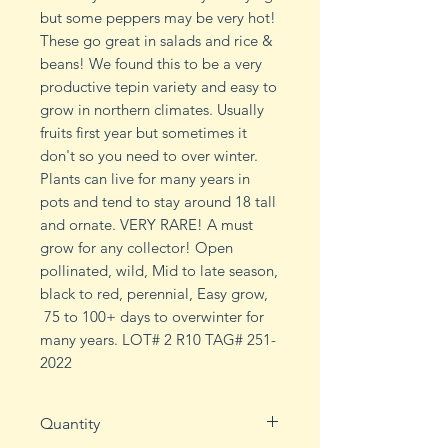
but some peppers may be very hot!
These go great in salads and rice &
beans! We found this to be a very
productive tepin variety and easy to
grow in northern climates. Usually
fruits first year but sometimes it
don't so you need to over winter.
Plants can live for many years in
pots and tend to stay around 18 tall
and ornate. VERY RARE! A must
grow for any collector! Open
pollinated, wild, Mid to late season,
black to red, perennial, Easy grow,
75 to 100+ days to overwinter for
many years. LOT# 2 R10 TAG# 251-
2022
Quantity