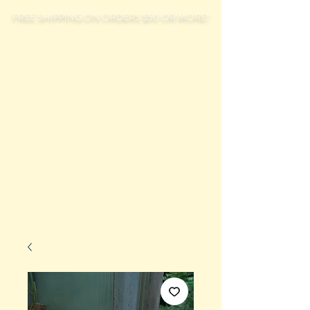
FREE SHIPPING ON ORDERS $50 OR MORE!