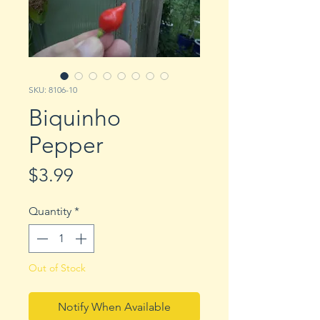
SKU: 8106-10
Biquinho
Pepper
Price
$3.99
Quantity
*
Out of Stock
Notify When Available