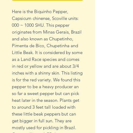
Here is the Biquinho Pepper,
Capsicum chinense, Scoville units:
000 ~ 1000 SHU. This pepper
originates from Minas Gerais, Brazil
and also known as Chupetinho,
Pimenta de Bico, Chupetinha and
Little Beak. It is considered by some
as a Land Race species and comes
in red or yellow and are about 3/4
inches with a shinny skin. This listing
is for the red variety. We found this
pepper to be a heavy producer an
so far a sweet pepper but can pick
heat later in the season. Plants get
to around 3 feet tall loaded with
these little beak peppers but can
get bigger in full sun. They are
mostly used for pickling in Brazil.