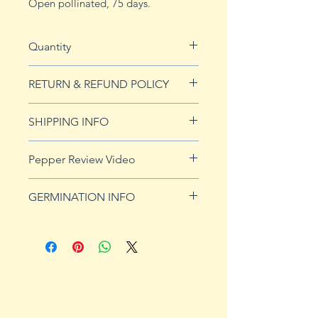
Open pollinated, 75 days.
Quantity
10 seeds
RETURN & REFUND POLICY
See Returns & Refunds page for
SHIPPING INFO
more details.
Click
HERE
for shipping info.
Pepper Review Video
http://www.youtube.com/watch?
GERMINATION INFO
v=iGQuN2hoCO4
Peppers require a long warm
season to produce fruits, taking
from 58 to 100 days to mature.
Although grown as an annual
throughout most of the country,
peppers survive as perennials in