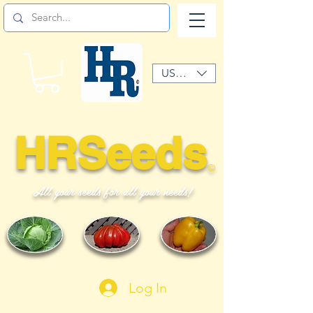
USD ($)
HRSeeds
©
All your seeds for all your needs!
Log In