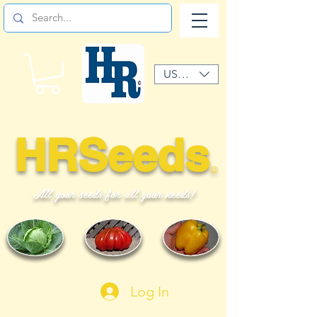
USD ($)
HRSeeds
©
All your seeds for all your needs!
Log In