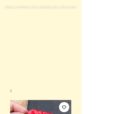
FREE SHIPPING ON ORDERS $50 OR MORE!