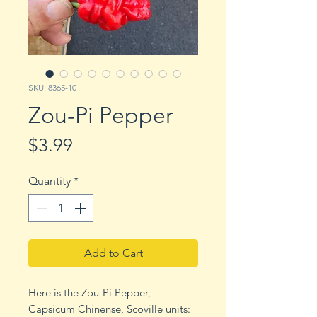
SKU: 8365-10
Zou-Pi Pepper
Price
$3.99
Quantity
*
Add to Cart
Here is the Zou-Pi Pepper,
Capsicum Chinense, Scoville units: