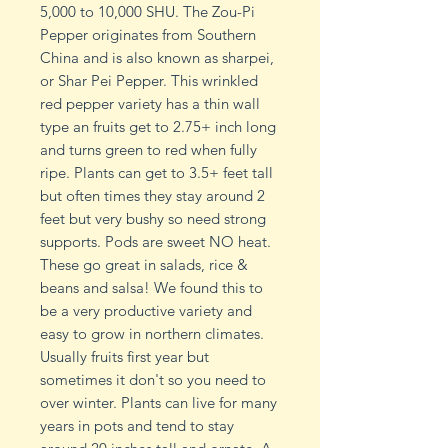
5,000 to 10,000 SHU. The Zou-Pi
Pepper originates from Southern
China and is also known as sharpei,
or Shar Pei Pepper. This wrinkled
red pepper variety has a thin wall
type an fruits get to 2.75+ inch long
and turns green to red when fully
ripe. Plants can get to 3.5+ feet tall
but often times they stay around 2
feet but very bushy so need strong
supports. Pods are sweet NO heat.
These go great in salads, rice &
beans and salsa! We found this to
be a very productive variety and
easy to grow in northern climates.
Usually fruits first year but
sometimes it don't so you need to
over winter. Plants can live for many
years in pots and tend to stay