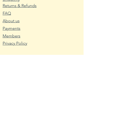
Returns & Refunds
2. Wash planting trays or pots
FAQ
with hot water and soap. Mix nine
About us
parts water with one part bleach
and rinse the containers with the
Payments
mixture to remove any bacteria
Members
and fungus.
Privacy Policy
3. Fill the planting container with
seed starting mix. Use a
Resources
packaged soilless blend or make
Wikipedia
your own using one-third peat,
Nutritional Fact
one-third sand and one-third
USDA - Germplasm
vermiculite.
Hardy Zone USDA
4. Broadcast the pepper seeds
Farmer's Almanac
across the seed starting medium.
Toxic Tomatoes
Cover them with a light layer of
the medium about twice as thick
Rutgers