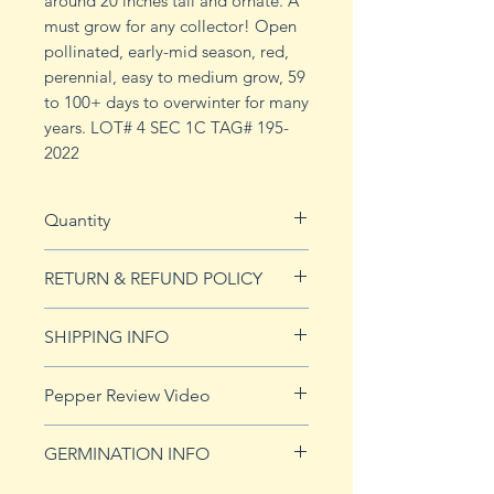
around 20 inches tall and ornate. A
must grow for any collector! Open
pollinated, early-mid season, red,
perennial, easy to medium grow, 59
to 100+ days to overwinter for many
years. LOT# 4 SEC 1C TAG# 195-
2022
Quantity
10 seeds
RETURN & REFUND POLICY
See Returns & Refunds page for
SHIPPING INFO
more details.
Click
HERE
for shipping info.
Pepper Review Video
GERMINATION INFO