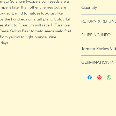
Tomato Solanum lycopersicum seeds are a
ripens later than other cherries but are
Quantity
ow, soft, mild tomatoes look just like
20 seeds
y the hundreds on a tall plant. Colourful
RETURN & REFUN
Resistant to Fusarium wilt race 1; Fusarium
. These Yellow Pear tomato seeds yield fruit
See our Return & 
SHIPPING INFO
s from yellow to light orange. Vine
imformation.
 days.
See shipping page 
Tomato Review Vi
FREE shipping on 
http://www.youtu
GERMINATION IN
Germination Info
1) Prepare for pla
small containers, pr
ground germinatio
standard potting mi
seeds in container
to the planned set
ultimately be tran