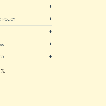
D POLICY
Refunds page for more
for more details.
deo
orders over $50
be.com/watch?v=J5_WtcaTsEk
FO
nting. Sprout tomato seeds in
eferably 4" or smaller. In-
n is not recommended. Use a
x that is well drained. Start
s approximately 8 weeks prior
-out date. Plants should
splanted to the garden 1-2