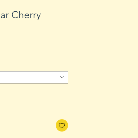
ar Cherry
Sale
Price