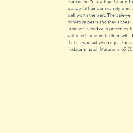
Here is the Yellow Pear Cherry 
wonderful heirloom variety which 
well worth the wait. The pale-yell
miniature pears and they appear b
in salads, sliced or in preserves. 
wilt race 2; and Verticillium wilt
that is sweetest when it just turn
(indeterminate), Matures in 65-75