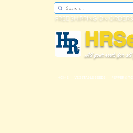
FREE SHIPPING ON ORDERS
HRS
All your seeds for all
HOME
VEGETABLE SEEDS
PEPPER & T