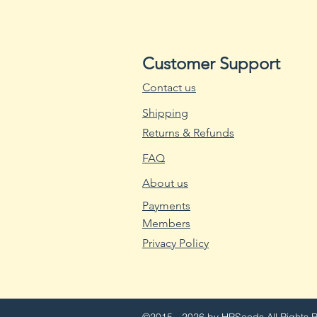
Customer Support
Contact us
Shipping
Returns & Refunds
FAQ
About us
Payments
Members
Privacy Policy
©2015 - 2026 by HRSeeds
All Rights