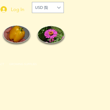
USD ($)
Log In
ACT
GROWING SUPPLIES