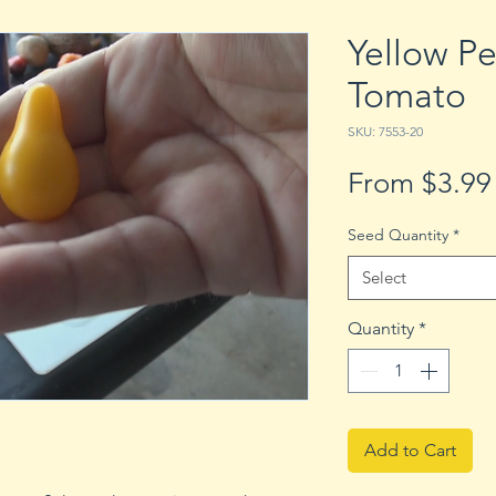
Yellow Pe
Tomato
SKU: 7553-20
From
$3.99
Seed Quantity
*
Select
Quantity
*
Add to Cart