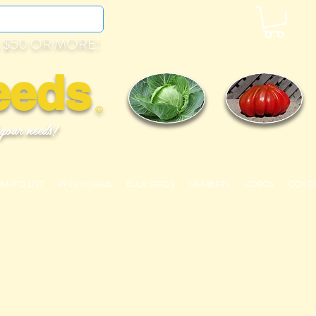
 $50 OR MORE!
eeds
©
 your needs!
OMATO LIST
99 Cent Seeds
BULK SEEDS
MEMBERS
VIDEOS
CONT