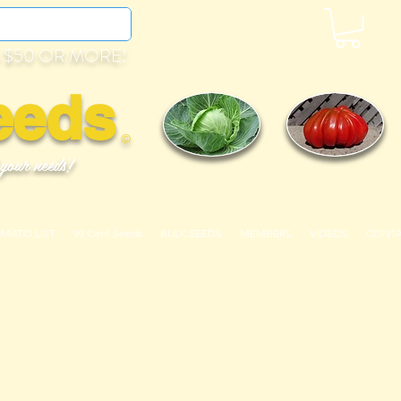
 $50 OR MORE!
eeds
©
 your needs!
OMATO LIST
99 Cent Seeds
BULK SEEDS
MEMBERS
VIDEOS
CONT