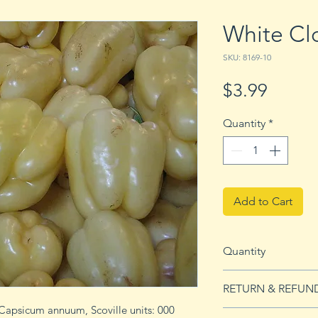
White Cl
SKU: 8169-10
Price
$3.99
Quantity
*
Add to Cart
Quantity
10 seeds
RETURN & REFUN
Capsicum annuum, Scoville units: 000
See Returns & Refu