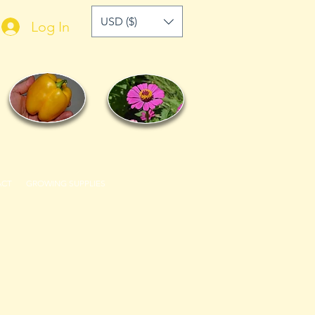
USD ($)
Log In
ACT
GROWING SUPPLIES