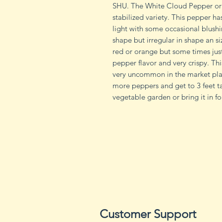
SHU. The White Cloud Pepper ori
stabilized variety. This pepper ha
light with some occasional blushin
shape but irregular in shape an s
red or orange but some times just
pepper flavor and very crispy. Th
very uncommon in the market pla
more peppers and get to 3 feet ta
vegetable garden or bring it in f
Customer Support