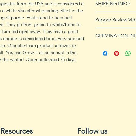
ginates from the USA and is considered a
SHIPPING INFO
s a white skin almost pearling effect in the
Click
HERE
for shi
g of purple. Fruits tend to be a bell
Pepper Review Vi
ize. They go from green to white/bone to
 turn red right away. They have a great
GERMINATION IN
is pepper is considered to be very rare and
ce. One plant can produce a dozen or
Peppers require a
ll. You can Grow it as an annual in the
fruits, taking from
or the winter! Open pollinated 75 days.
Although grown as
the country, pepper
Department of Agri
9b, 10 and 11. Orn
peppers all requir
germination and fr
1. Start pepper se
you plan to plant 
or pots with drain
tray to allow exces
Resources
Follow us
2. Wash planting tr