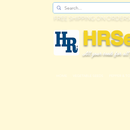
FREE SHIPPING ON ORDERS
HRS
All your seeds for all
HOME
VEGETABLE SEEDS
PEPPER & T