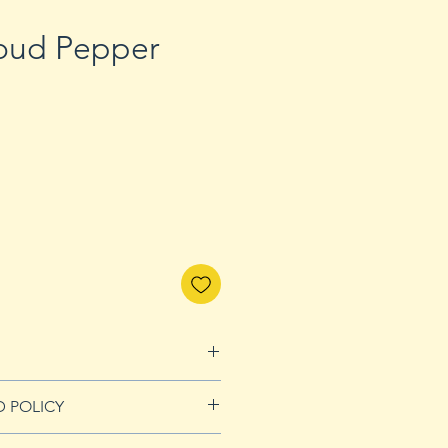
oud Pepper
D POLICY
nds page for more details.