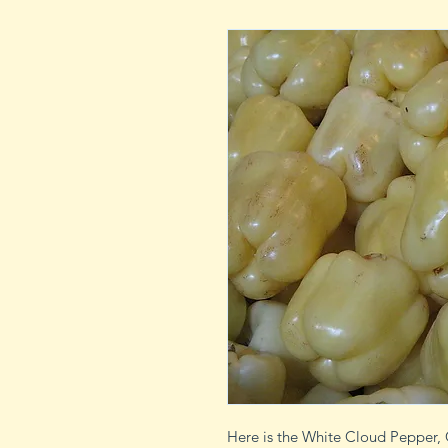
Here is the White Cloud Pepper, 