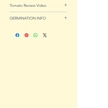
See
shipping page
for more
Tomato Review Video
details. FREE shipping on orders
over $50
GERMINATION INFO
Germination Info
1) Prepare for planting. Sprout
tomato seeds in small containers,
preferably 4" or smaller. In-
ground germination is not
recommended. Use a standard
potting mix that is well drained.
Start seeds in containers
approximately 8 weeks prior to
the planned set-out date. Plants
should ultimately be transplanted
to the garden 1-2 weeks after the
expected date of last frost.
2) Plant seeds. Plant seeds 1/4"