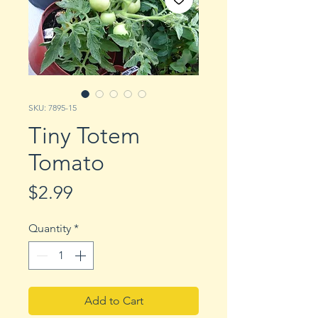
SKU: 7895-15
Tiny Totem
Tomato
Price
$2.99
Quantity
*
Add to Cart