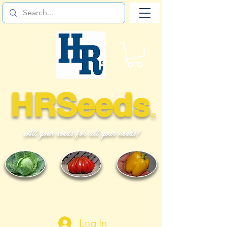
HRSeeds
©
All your seeds for all your needs!
Log In