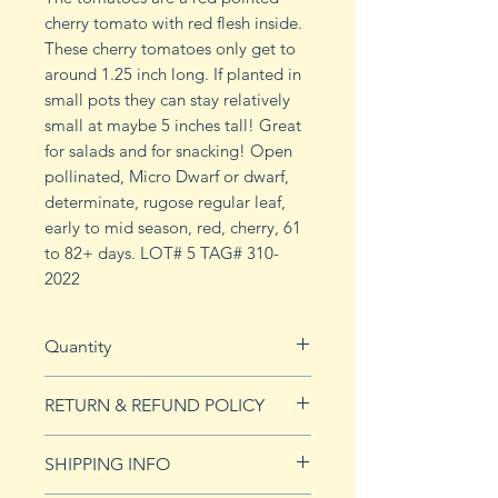
cherry tomato with red flesh inside.
These cherry tomatoes only get to
around 1.25 inch long. If planted in
small pots they can stay relatively
small at maybe 5 inches tall! Great
for salads and for snacking! Open
pollinated, Micro Dwarf or dwarf,
determinate, rugose regular leaf,
early to mid season, red, cherry, 61
to 82+ days. LOT# 5 TAG# 310-
2022
Quantity
15 seeds
RETURN & REFUND POLICY
See our Return & Refunds page
SHIPPING INFO
for more imformation.