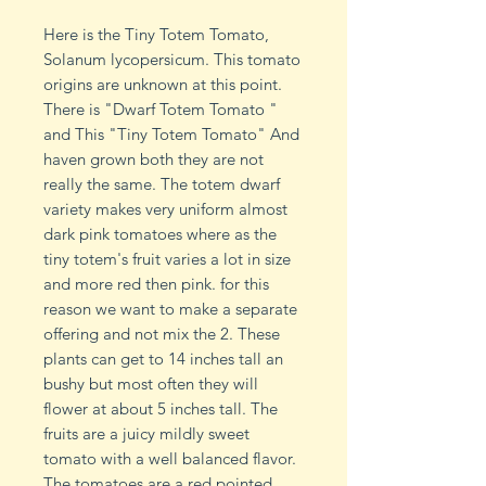
Here is the Tiny Totem Tomato,
Solanum lycopersicum. This tomato
origins are unknown at this point.
There is "Dwarf Totem Tomato "
and This "Tiny Totem Tomato" And
haven grown both they are not
really the same. The totem dwarf
variety makes very uniform almost
dark pink tomatoes where as the
tiny totem's fruit varies a lot in size
and more red then pink. for this
reason we want to make a separate
offering and not mix the 2. These
plants can get to 14 inches tall an
bushy but most often they will
flower at about 5 inches tall. The
fruits are a juicy mildly sweet
tomato with a well balanced flavor.
The tomatoes are a red pointed