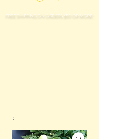
FREE SHIPPING ON ORDERS $50 OR MORE!