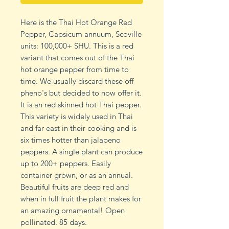
Here is the Thai Hot Orange Red
Pepper, Capsicum annuum, Scoville
units: 100,000+ SHU. This is a red
variant that comes out of the Thai
hot orange pepper from time to
time. We usually discard these off
pheno's but decided to now offer it.
It is an red skinned hot Thai pepper.
This variety is widely used in Thai
and far east in their cooking and is
six times hotter than jalapeno
peppers. A single plant can produce
up to 200+ peppers. Easily
container grown, or as an annual.
Beautiful fruits are deep red and
when in full fruit the plant makes for
an amazing ornamental! Open
pollinated. 85 days.