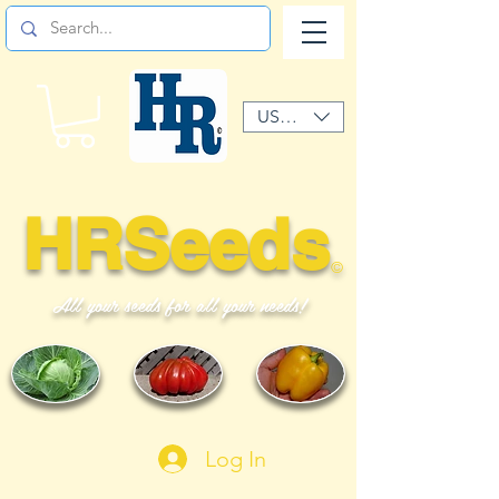
USD ($)
HRSeeds
©
All your seeds for all your needs!
Log In