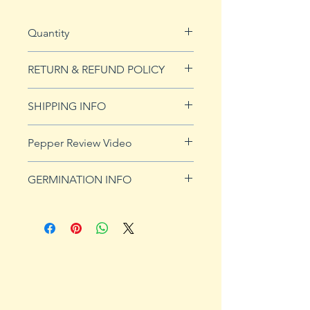
Quantity
10 seeds
RETURN & REFUND POLICY
See Returns & Refunds page for
SHIPPING INFO
more details.
Click
HERE
for shipping info.
Pepper Review Video
http://www.youtube.com/watch?
GERMINATION INFO
v=s4rERADXEaY
Peppers require a long warm
season to produce fruits, taking
from 58 to 100 days to mature.
Although grown as an annual
throughout most of the country,
peppers survive as perennials in
U.S. Department of Agriculture