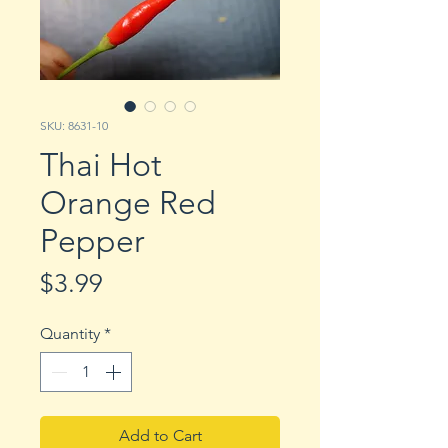
SKU: 8631-10
Thai Hot
Orange Red
Pepper
Price
$3.99
Quantity
*
Add to Cart