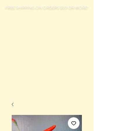
FREE SHIPPING ON ORDERS $50 OR MORE!