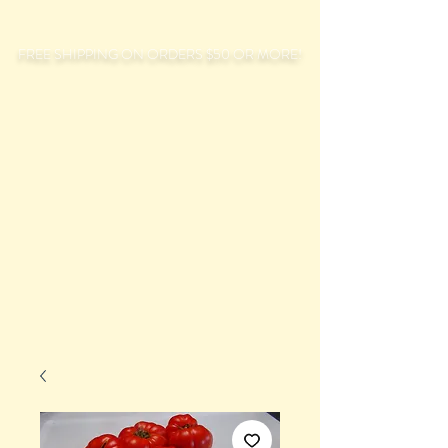
FREE SHIPPING ON ORDERS $50 OR MORE!