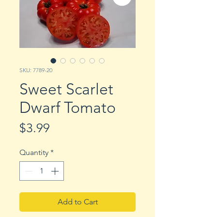
SKU: 7789-20
Sweet Scarlet
Dwarf Tomato
Price
$3.99
Quantity
*
Add to Cart