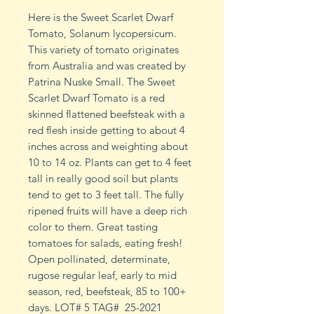
Here is the Sweet Scarlet Dwarf
Tomato, Solanum lycopersicum.
This variety of tomato originates
from Australia and was created by
Patrina Nuske Small. The Sweet
Scarlet Dwarf Tomato is a red
skinned flattened beefsteak with a
red flesh inside getting to about 4
inches across and weighting about
10 to 14 oz. Plants can get to 4 feet
tall in really good soil but plants
tend to get to 3 feet tall. The fully
ripened fruits will have a deep rich
color to them. Great tasting
tomatoes for salads, eating fresh!
Open pollinated, determinate,
rugose regular leaf, early to mid
season, red, beefsteak, 85 to 100+
days. LOT# 5 TAG# 25-2021