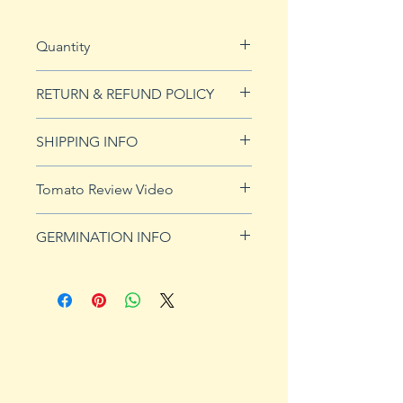
Quantity
20 seeds
RETURN & REFUND POLICY
See our Return & Refunds page
SHIPPING INFO
for more imformation.
See
shipping page
for more
Tomato Review Video
details. FREE shipping on orders
over $50
GERMINATION INFO
Germination Info
1) Prepare for planting. Sprout
tomato seeds in small containers,
preferably 4" or smaller. In-
ground germination is not
recommended. Use a standard
potting mix that is well drained.