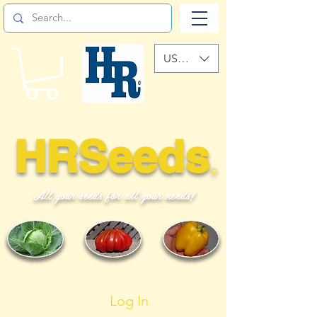
USD ($)
HRSeeds
©
All your seeds for all your needs!
Log In