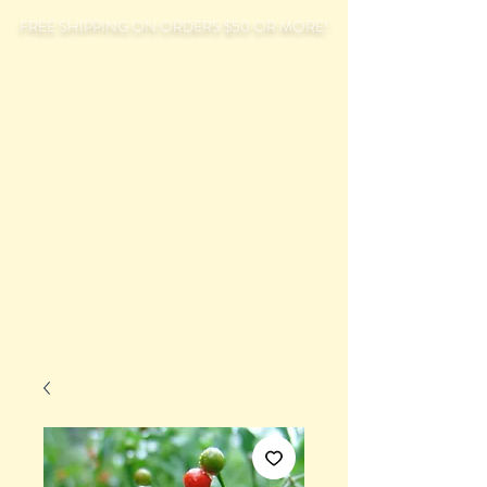
FREE SHIPPING ON ORDERS $50 OR MORE!