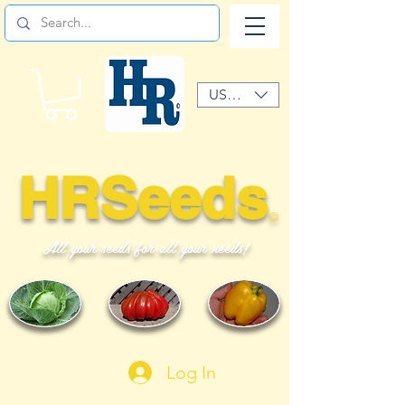
USD ($)
HRSeeds
©
All your seeds for all your needs!
Log In