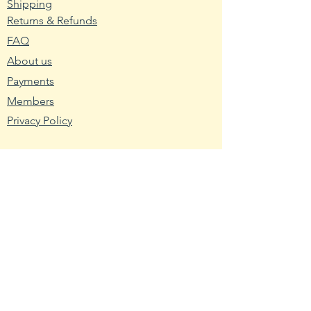
Shipping
Returns & Refunds
2. Wash planting trays or pots
FAQ
with hot water and soap. Mix nine
About us
parts water with one part bleach
and rinse the containers with the
Payments
mixture to remove any bacteria
Members
and fungus.
Privacy Policy
3. Fill the planting container with
seed starting mix. Use a
Resources
packaged soilless blend or make
Wikipedia
your own using one-third peat,
Nutritional Fact
one-third sand and one-third
USDA - Germplasm
vermiculite.
Hardy Zone USDA
4. Broadcast the pepper seeds
Farmer's Almanac
across the seed starting medium.
Toxic Tomatoes
Cover them with a light layer of