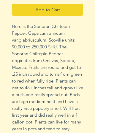
Add to Cart
Here is the Sonoran Chiltepin
Pepper, Capsicum annuum
var.glabriusculum, Scoville units:
90,000 to 250,000 SHU. The
Sonoran Chiltepin Pepper
originates from Onavas, Sonora,
Mexico. Fruits are round and get to
.25 inch round and turns from green
to red when fully ripe. Plants can
get to 48+ inches tall and grows like
a bush and really spread out. Pods
are high medium heat and have a
really nice peppery smell. Will fruit
first year and did really well in a 1
gallon pot. Plants can live for many
years in pots and tend to stay