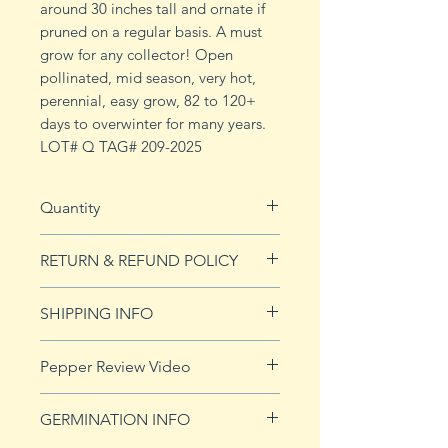
around 30 inches tall and ornate if
pruned on a regular basis. A must
grow for any collector! Open
pollinated, mid season, very hot,
perennial, easy grow, 82 to 120+
days to overwinter for many years.
LOT# Q TAG# 209-2025
Quantity
10 seeds
RETURN & REFUND POLICY
See Returns & Refunds page for
SHIPPING INFO
more details.
Click
HERE
for shipping info.
Pepper Review Video
GERMINATION INFO