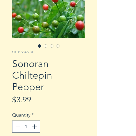
SKU: 8642-10
Sonoran
Chiltepin
Pepper
Price
$3.99
Quantity
*