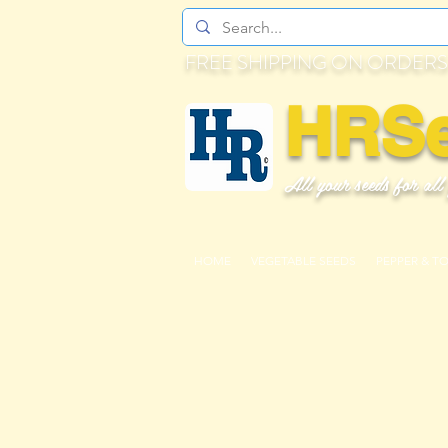
FREE SHIPPING ON ORDERS
HRS
All your seeds for all
HOME
VEGETABLE SEEDS
PEPPER & T