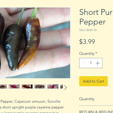
Short Pu
Pepper
SKU: 8240-10
Price
$3.99
Quantity
*
Add to Cart
Quantity
e Pepper, Capsicum annuum, Scoville
s a short upright purple cayenne pepper.
10 seeds
RETURN & REFUN
s a long purple cayenne pepper but