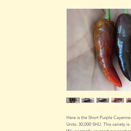
Here is the Short Purple Cayenn
Units: 30,000 SHU. This variety i
We originally sourced our seed a