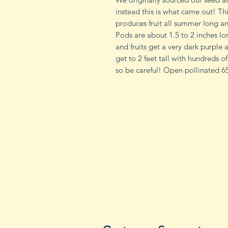
instead this is what came out! Th
produces fruit all summer long and
Pods are about 1.5 to 2 inches lo
and fruits get a very dark purple 
get to 2 feet tall with hundreds 
so be careful! Open pollinated 65