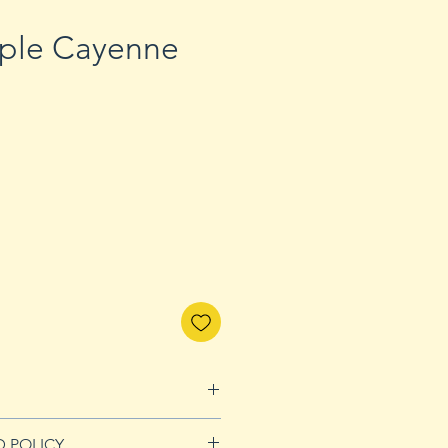
rple Cayenne
D POLICY