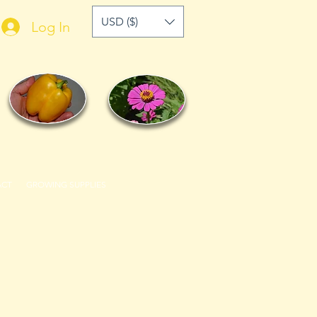
USD ($)
Log In
ACT
GROWING SUPPLIES