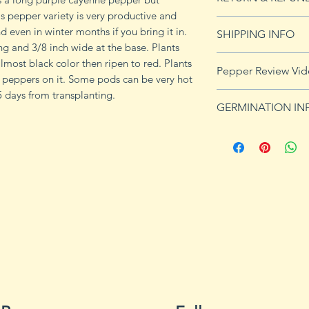
is pepper variety is very productive and
See Returns & Refu
 even in winter months if you bring it in.
SHIPPING INFO
ng and 3/8 inch wide at the base. Plants
See our shipping p
almost black color then ripen to red. Plants
Pepper Review Vi
of peppers on it. Some pods can be very hot
 days from transplanting.
https://youtu.be/
GERMINATION IN
Peppers require a
fruits, taking from
Although grown as
the country, pepper
Department of Agri
9b, 10 and 11. Orn
peppers all requir
germination and fr
1. Start pepper se
you plan to plant 