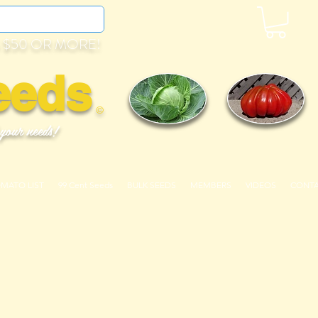
 $50 OR MORE!
eeds
©
 your needs!
OMATO LIST
99 Cent Seeds
BULK SEEDS
MEMBERS
VIDEOS
CONT