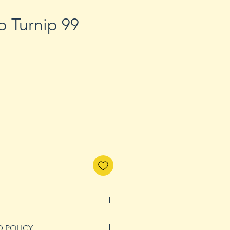
p Turnip 99
D POLICY