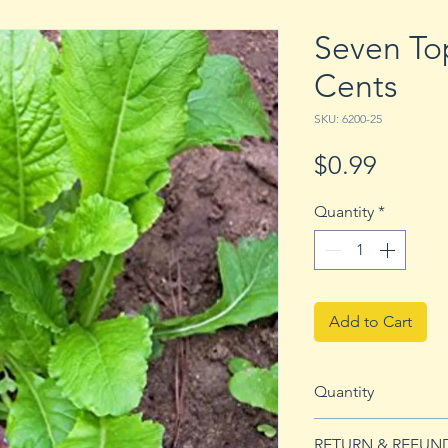
Seven To
Cents
SKU: 6200-25
Price
$0.99
Quantity
*
Add to Cart
Quantity
25 Seeds
RETURN & REFUN