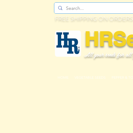
FREE SHIPPING ON ORDERS
HRS
All your seeds for all
HOME
VEGETABLE SEEDS
PEPPER & T