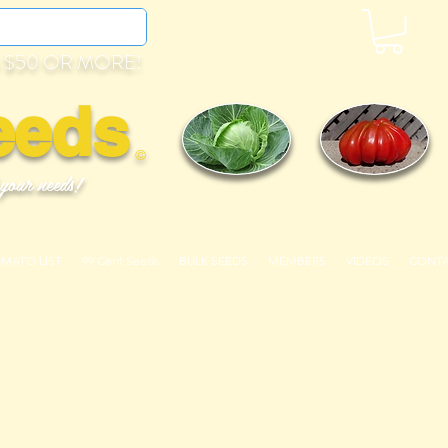
 $50 OR MORE!
eeds
©
 your needs!
OMATO LIST
99 Cent Seeds
BULK SEEDS
MEMBERS
VIDEOS
CONT