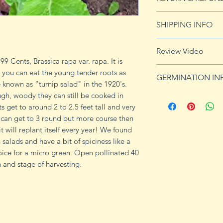
See our Return & 
SHIPPING INFO
imformation.
See shipping page 
Review Video
FREE shipping on 
9 Cents, Brassica rapa var. rapa. It is
https://youtu.be/
 you can eat the young tender roots as
GERMINATION IN
e known as “turnip salad" in the 1920's.
ugh, woody they can still be cooked in
Because turnip see
ts get to around 2 to 2.5 feet tall and very
garden, preparing y
t can get to 3 round but more course then
process is essentia
 it will replant itself every year! We found
negatively affect t
n salads and have a bit of spiciness like a
the turnips. Perfor
oice for a micro green. Open pollinated 40
kit purchased from
 and stage of harvesting.
the pH of the soil 
turnips need fertile
range from 6.0 to 7
raise the pH, or inc
Also, work a layer 