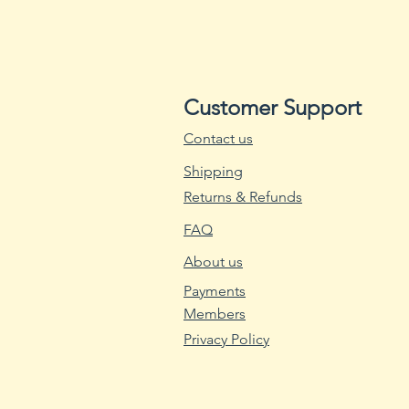
Customer Support
Contact us
Shipping
Returns & Refunds
FAQ
About us
Payments
Members
Privacy Policy