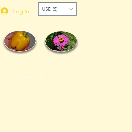
USD ($)
Log In
ACT
GROWING SUPPLIES