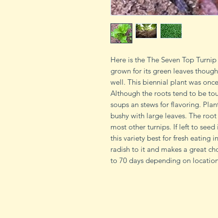
Here is the The Seven Top Turnip 9
grown for its green leaves though
well. This biennial plant was onc
Although the roots tend to be to
soups an stews for flavoring. Plan
bushy with large leaves. The roo
most other turnips. If left to seed
this variety best for fresh eating i
radish to it and makes a great ch
to 70 days depending on location