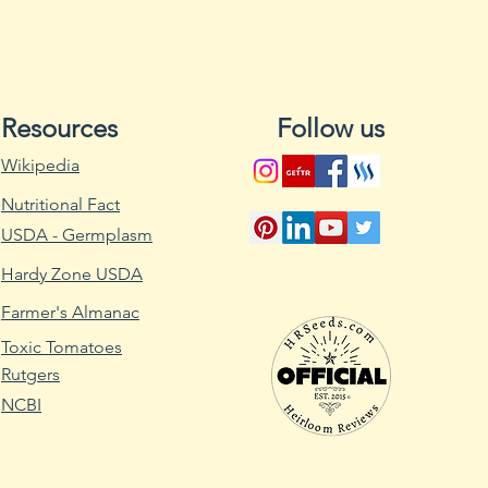
promote drainage 
For summer crops, s
spring, and for fall
midsummer, about 
expected frost. Tu
Resources
Follow us
temperature as low
Wikipedia
Sow the seeds abo
with a 1/4- to 1/2-i
Nutritional Fact
at least 1 foot apar
USDA - Germplasm
keep it moist thro
When the seedlings 
Hardy Zone USDA
that the plants are
Farmer's Almanac
As the seedlings 
Toxic Tomatoes
weeds that might c
Rutgers
water and nutrients.
around the seedlin
NCBI
manually remove w
roots. When the see
spread a 2-inch thi