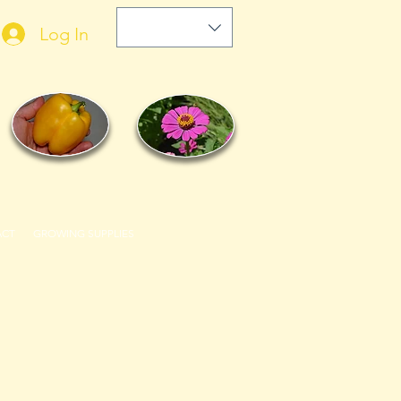
Log In
ACT
GROWING SUPPLIES