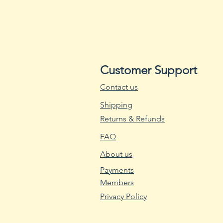
Customer Support
Contact us
Shipping
Returns & Refunds
FAQ
About us
Payments
Members
Privacy Policy