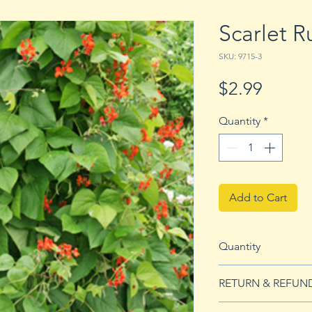
Scarlet 
SKU: 9715-3
Price
$2.99
Quantity
*
Add to Cart
Quantity
3 Bean Seeds
RETURN & REFUN
See our Return & 