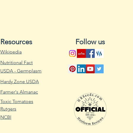
Diseases:
ANTH: Anthracn
BBS: Bacterial B
CBMV: Common Be
CTV: Curly Top Vi
Resources
Follow us
DM: Downy Mil
HB: Halo Blight
Wikipedia
NY 15: NY 15 Mos
Nutritional Fact
PM: Powdery Mi
PMV: Pod Mottle 
USDA - Germplasm
R: Rust
Hardy Zone USDA
SC: Sclerotina
Wider spacing redu
Farmer's Almanac
mold). Don’t distur
Toxic Tomatoes
Rutgers
NCBI