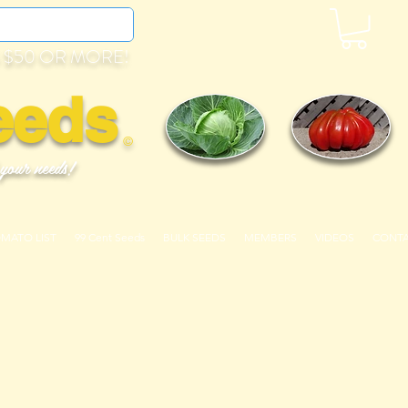
 $50 OR MORE!
eeds
©
 your needs!
OMATO LIST
99 Cent Seeds
BULK SEEDS
MEMBERS
VIDEOS
CONT