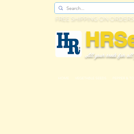
FREE SHIPPING ON ORDERS
HRS
All your seeds for all
HOME
VEGETABLE SEEDS
PEPPER & T