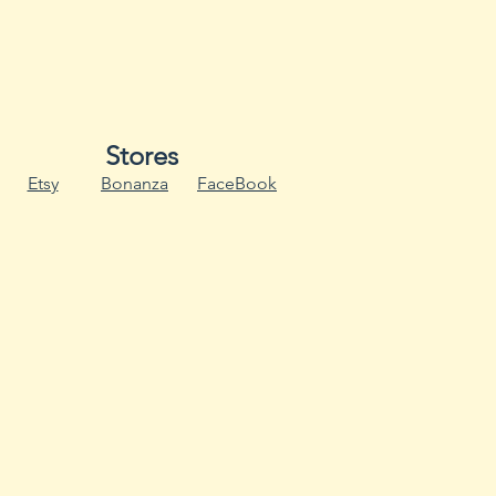
ose
rown Spot
an Mosaic Virus
rus
Stores
dew
Etsy
Bonanza
FaceBook
aic Virus
ldew
Virus
ces likelihood of SC (white
b wet foliage.