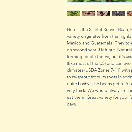
Here is the Scarlet Runner Bean,
variety originates from the highla
Mexico and Guatemala. They toler
on second year if left out. Natura
forming edible tubers, but it's us
(like most of the US) and can over
climates (USDA Zones 7-11) with p
to re-sprout from its roots in spri
quite bushy. The beans get to 5 o
very thick. We would always rec
eat them. Great variety for your 
days.