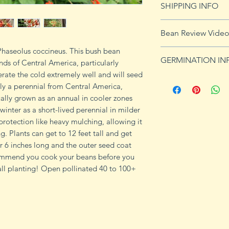
SHIPPING INFO
imformation.
See shipping page 
Bean Review Vide
FREE shipping on 
 Phaseolus coccineus. This bush bean
GERMINATION IN
nds of Central America, particularly
ate the cold extremely well and will seed
Culture: Legumes h
lly a perennial from Central America,
Go easy on the nit
ually grown as an annual in cooler zones
induce some variet
winter as a short-lived perennial in milder
hot weather. Tender,
rotection like heavy mulching, allowing it
4 seeds/ft. in rows
ng. Plants can get to 12 feet tall and get
for maximum yields
r 6 inches long and the outer seed coat
in wet weather to 
ommend you cook your beans before you
diseases. White-se
fall planting! Open pollinated 40 to 100+
germinate as well
germination soil t
60–80°. Optimal t
takes 16 days at 59
97% normal seedling