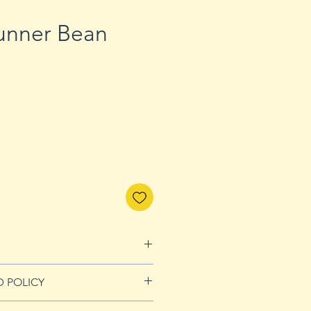
Runner Bean
D POLICY
Refunds page for more