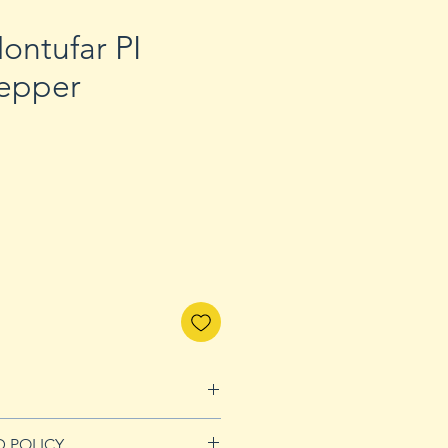
ontufar PI
epper
D POLICY