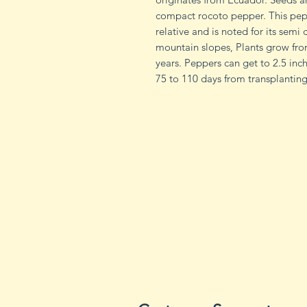
compact rocoto pepper. This pep
relative and is noted for its semi 
mountain slopes, Plants grow from
years. Peppers can get to 2.5 in
75 to 110 days from transplanting