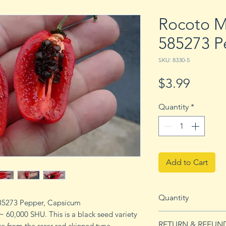
Rocoto M
585273 P
SKU: 8330-5
Price
$3.99
Quantity
*
Add to Cart
Quantity
585273 Pepper, Capsicum
~ 60,000 SHU. This is a black seed variety
5 seeds
RETURN & REFUN
e from the rarer red-skinned type