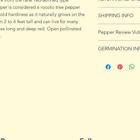
per is considered a rocoto tree pepper
See Returns & Refu
cold hardiness as it naturally grows on the
SHIPPING INFO
 2 to 6 feet tall and can live for many
Click
HERE
for shi
ches long and deep red. Open pollinated
Pepper Review Vi
.
https://youtu.be
GERMINATION IN
Peppers require a
fruits, taking from
Although grown as
the country, pepper
Department of Agri
9b, 10 and 11. Orn
peppers all requir
germination and fr
1. Start pepper se
you plan to plant 