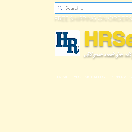
FREE SHIPPING ON ORDERS
HRS
All your seeds for all
HOME
VEGETABLE SEEDS
PEPPER & T