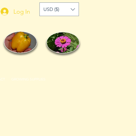
USD ($)
Log In
ACT
GROWING SUPPLIES