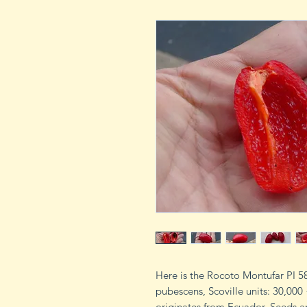
Here is the Rocoto Montufar PI 
pubescens, Scoville units: 30,000 
originates from Ecuador. Seeds ar