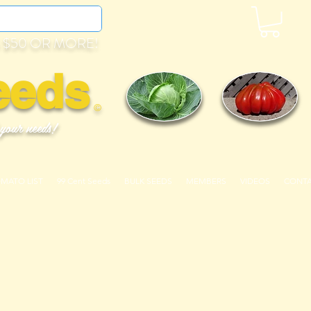
 $50 OR MORE!
eeds
©
 your needs!
OMATO LIST
99 Cent Seeds
BULK SEEDS
MEMBERS
VIDEOS
CONT