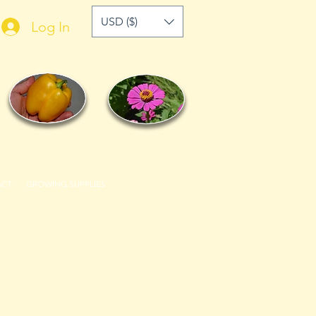
USD ($)
Log In
ACT
GROWING SUPPLIES