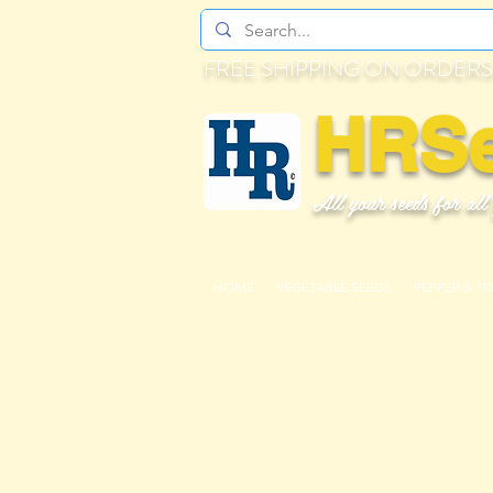
FREE SHIPPING ON ORDERS
HRS
All your seeds for all
HOME
VEGETABLE SEEDS
PEPPER & T