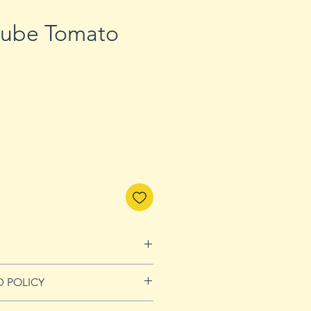
aube Tomato
D POLICY
Refunds page for more