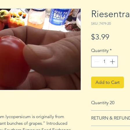
Riesentr
SKU: 7479-20
Price
$3.99
Quantity
*
Add to Cart
Quantity 20
20 seeds
 lycopersicum is originally from
RETURN & REFUN
ant bunches of grapes.” Introduced
See our Return & 
 by Southern Exposure Seed Exchange.