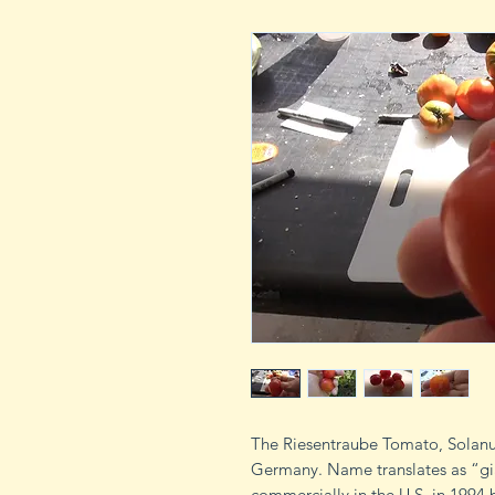
The Riesentraube Tomato, Solanum
Germany. Name translates as “gi
commercially in the U.S. in 1994