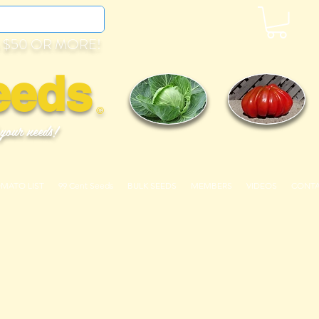
 $50 OR MORE!
eeds
©
 your needs!
OMATO LIST
99 Cent Seeds
BULK SEEDS
MEMBERS
VIDEOS
CONT