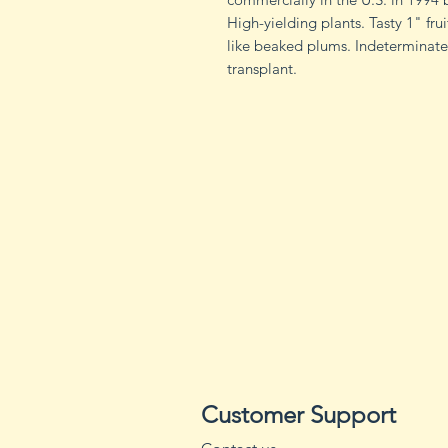
High-yielding plants. Tasty 1" fr
like beaked plums. Indeterminat
transplant.
Customer Support