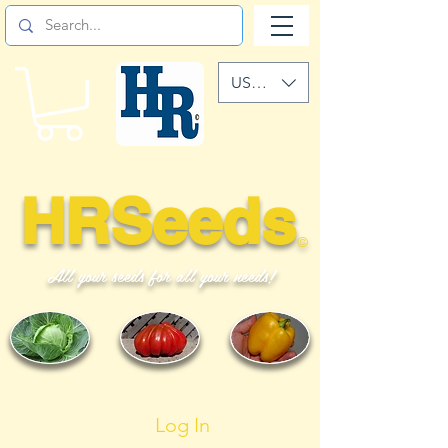
USD ($)
HRSeeds
©
All your seeds for all your needs!
Log In