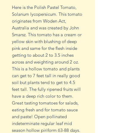
Here is the Polish Pastel Tomato,
Solanum lycopersicum. This tomato
originates from Woden Act,
Australia and was created by John
Smarsz. This tomato has a cream or
yellow skin with blushing of deep
pink and same for the flesh inside
getting to about 2 to 3.5 inches
across and weighting around 2 oz.
This is a hollow tomato and plants
can get to 7 feet tall in really good
soil but plants tend to get to 4.5
feet tall. The fully ripened fruits will
have a deep rich color to them.
Great tasting tomatoes for salads,
eating fresh and for tomato sauce
and paste! Open pollinated
indeterminate regular leaf mid
season hollow piriform 63-88 days.