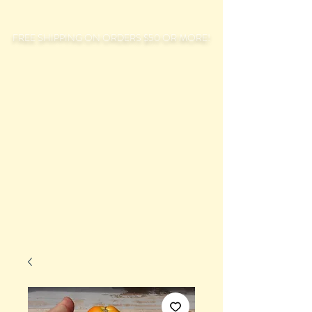
FREE SHIPPING ON ORDERS $50 OR MORE!