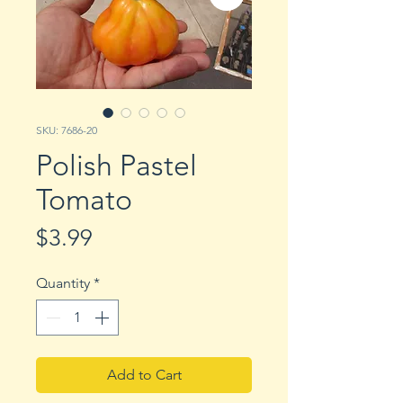
SKU: 7686-20
Polish Pastel
Tomato
Price
$3.99
Quantity
*
Add to Cart