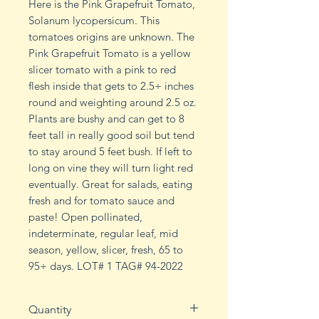
Here is the Pink Grapefruit Tomato,
Solanum lycopersicum. This
tomatoes origins are unknown. The
Pink Grapefruit Tomato is a yellow
slicer tomato with a pink to red
flesh inside that gets to 2.5+ inches
round and weighting around 2.5 oz.
Plants are bushy and can get to 8
feet tall in really good soil but tend
to stay around 5 feet bush. If left to
long on vine they will turn light red
eventually. Great for salads, eating
fresh and for tomato sauce and
paste! Open pollinated,
indeterminate, regular leaf, mid
season, yellow, slicer, fresh, 65 to
95+ days. LOT# 1 TAG# 94-2022
Quantity