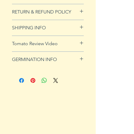
20 seeds
RETURN & REFUND POLICY
See our Return & Refunds page
SHIPPING INFO
for more imformation.
See
shipping page
for more
Tomato Review Video
details. FREE shipping on orders
over $50
GERMINATION INFO
Germination Info
1) Prepare for planting. Sprout
tomato seeds in small containers,
preferably 4" or smaller. In-
ground germination is not
recommended. Use a standard
potting mix that is well drained.
Start seeds in containers
approximately 8 weeks prior to