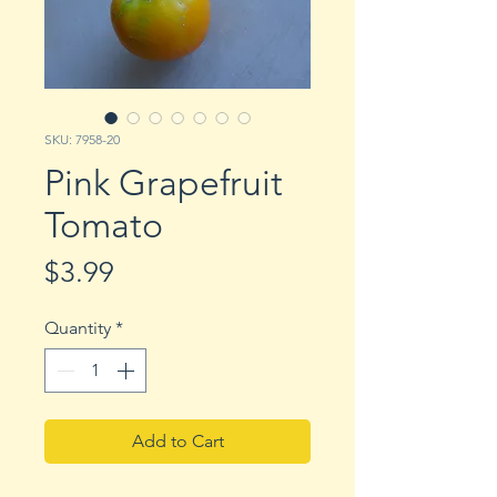
SKU: 7958-20
Pink Grapefruit
Tomato
Price
$3.99
Quantity
*
Add to Cart