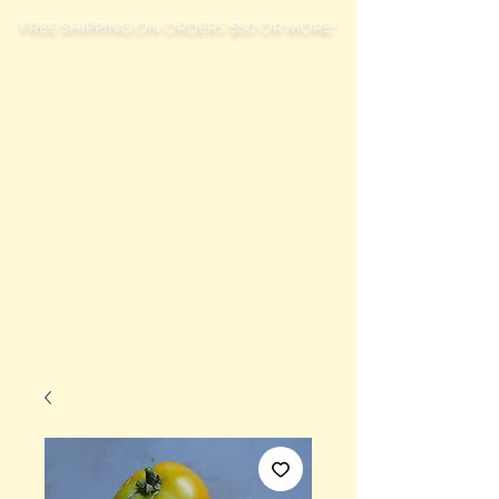
FREE SHIPPING ON ORDERS $50 OR MORE!