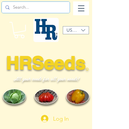
USD ($)
HRSeeds
©
All your seeds for all your needs!
Log In