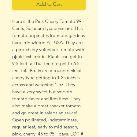
Add to Cart
Here is the Pink Cherry Tomato 99
Cents, Solanum lycopersicum. This
tomato originates from our gardens
here in Hazleton Pa, USA. They are
a pink cherry volunteer tomato with
p[ink flesh inside. Plants can get to
9.5 feet tall but tend to get to 6.5
feet tall. Fruits are a round pink fat
cherry type getting to 1.25 inches
across and weighing 1 oz. They
have a very sweet but smooth
tomato flavor and firm flesh. They
also make a great snacker tomato
and go great in salads an sauce!
Open pollinated, indeterminate,
regular leaf, early to mid season,
pink, cherry, 45 to 95+ days. LOT #