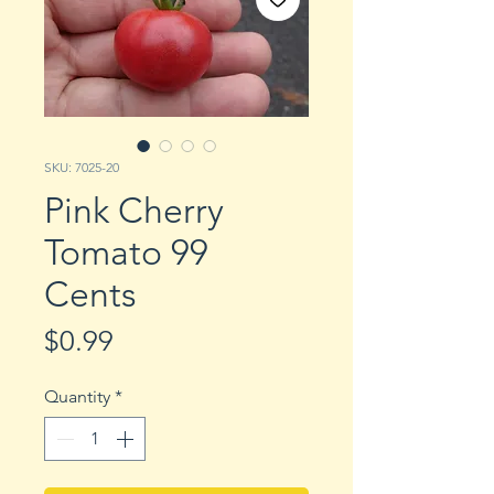
SKU: 7025-20
Pink Cherry
Tomato 99
Cents
Price
$0.99
Quantity
*