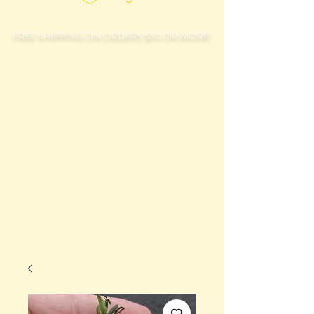
FREE SHIPPING ON ORDERS $50 OR MORE!