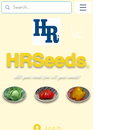
HRSeeds
©
All your seeds for all your needs!
Log In