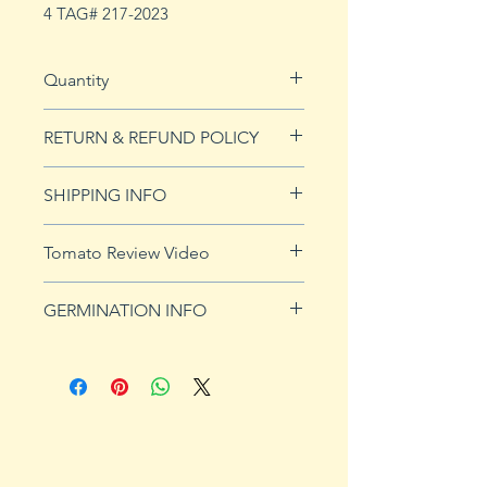
4 TAG# 217-2023
Quantity
20 seeds
RETURN & REFUND POLICY
See our Return & Refunds page
SHIPPING INFO
for more imformation.
See
shipping page
for more
Tomato Review Video
details. FREE shipping on orders
over $50
GERMINATION INFO
Germination Info
1) Prepare for planting. Sprout
tomato seeds in small containers,
preferably 4" or smaller. In-
ground germination is not
recommended. Use a standard