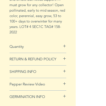
must grow for any collector! Open
pollinated, early to mid season, red
color, perennial, easy grow, 53 to
100+ days to overwinter for many
years. LOT# 4 SEC1C TAG# 158-
2022
Quantity
10 seeds
RETURN & REFUND POLICY
See Returns & Refunds page for
SHIPPING INFO
more details.
Click
HERE
for shipping info.
Pepper Review Video
GERMINATION INFO
Peppers require a long warm