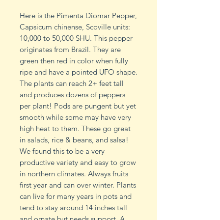
Here is the Pimenta Diomar Pepper,
Capsicum chinense, Scoville units:
10,000 to 50,000 SHU. This pepper
originates from Brazil. They are
green then red in color when fully
ripe and have a pointed UFO shape.
The plants can reach 2+ feet tall
and produces dozens of peppers
per plant! Pods are pungent but yet
smooth while some may have very
high heat to them. These go great
in salads, rice & beans, and salsa!
We found this to be a very
productive variety and easy to grow
in northern climates. Always fruits
first year and can over winter. Plants
can live for many years in pots and
tend to stay around 14 inches tall
and ornate but needs support. A