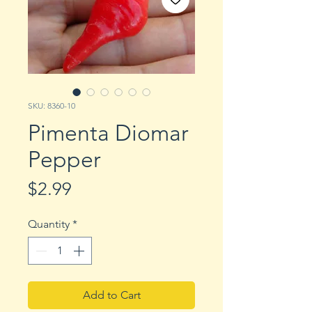
SKU: 8360-10
Pimenta Diomar
Pepper
Price
$2.99
Quantity
*
Add to Cart