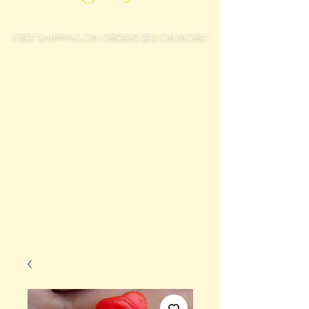
FREE SHIPPING ON ORDERS $50 OR MORE!