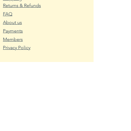
Returns & Refunds
2. Wash planting trays or pots
FAQ
with hot water and soap. Mix nine
About us
parts water with one part bleach
and rinse the containers with the
Payments
mixture to remove any bacteria
Members
and fungus.
Privacy Policy
3. Fill the planting container with
seed starting mix. Use a
Resources
packaged soilless blend or make
Wikipedia
your own using one-third peat,
Nutritional Fact
one-third sand and one-third
vermiculite.
USDA - Germplasm
Hardy Zone USDA
4. Broadcast the pepper seeds
Farmer's Almanac
across the seed starting medium.
Toxic Tomatoes
Cover them with a light layer of
Rutgers
the medium about twice as thick
NCBI