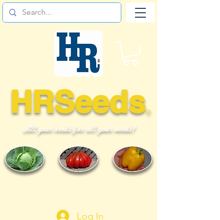
HRSeeds
©
All your seeds for all your needs!
Log In