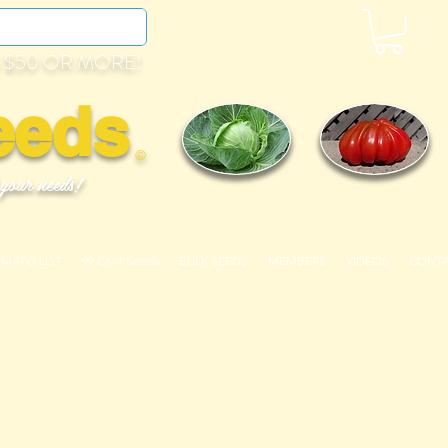
 $50 OR MORE!
eeds
©
 your needs!
OMATO LIST
99 Cent Seeds
BULK SEEDS
MEMBERS
VIDEOS
CONT