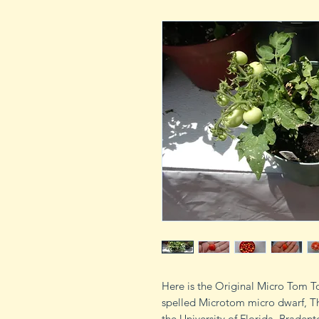
Here is the Original Micro Tom 
spelled Microtom micro dwarf, Th
the University of Florida, Brade