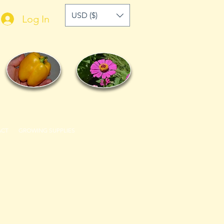
USD ($)
Log In
ACT
GROWING SUPPLIES