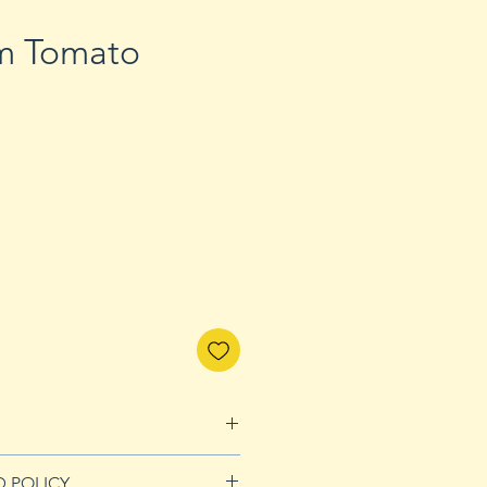
m Tomato
D POLICY