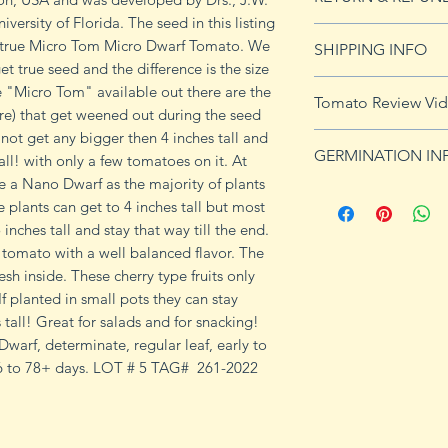
versity of Florida. The seed in this listing
See our Return & 
he true Micro Tom Micro Dwarf Tomato. We
SHIPPING INFO
imformation.
et true seed and the difference is the size
See
shipping pag
the "Micro Tom" available out there are the
Tomato Review Vi
shipping on orders
more) that get weened out during the seed
 not get any bigger then 4 inches tall and
GERMINATION IN
ll! with only a few tomatoes on it. At
 a Nano Dwarf as the majority of plants
Germination Info
e plants can get to 4 inches tall but most
1) Prepare for pla
 inches tall and stay that way till the end.
small containers, pr
t tomato with a well balanced flavor. The
ground germinatio
sh inside. These cherry type fruits only
standard potting mi
If planted in small pots they can stay
seeds in container
 tall! Great for salads and for snacking!
to the planned set
arf, determinate, regular leaf, early to
ultimately be tran
 46 to 78+ days. LOT # 5 TAG# 261-2022
weeks after the exp
2) Plant seeds. Pla
Cover with soil and