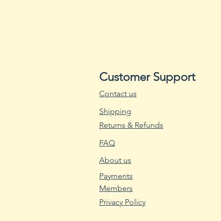
Customer Support
Contact us
Shipping
Returns & Refunds
FAQ
About us
Payments
Members
Privacy Policy