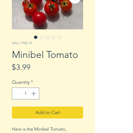
SKU: 7709-15
Minibel Tomato
Price
$3.99
Quantity
*
Add to Cart
Here is the Minibel Tomato,