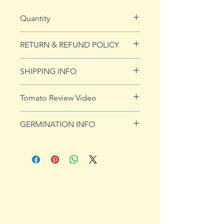
Quantity
15 seeds
RETURN & REFUND POLICY
See our Return & Refunds page
SHIPPING INFO
for more imformation.
See
shipping page
for more
Tomato Review Video
details. FREE shipping on orders
over $50
GERMINATION INFO
Germination Info
1) Prepare for planting. Sprout
tomato seeds in small containers,
preferably 4" or smaller. In-
ground germination is not
recommended. Use a standard
potting mix that is well drained.