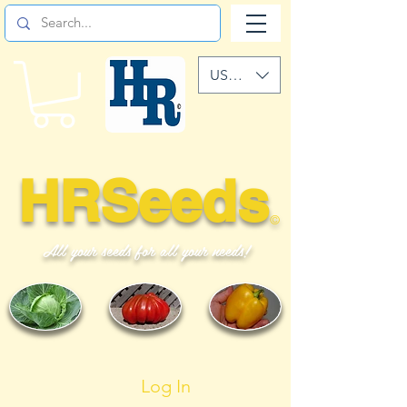
USD ($)
HRSeeds
©
All your seeds for all your needs!
Log In