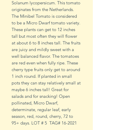
Solanum lycopersicum. This tomato
originates from the Netherlands.
The Minibel Tomato is considered
to be a Micro Dwarf tomato variety.
These plants can get to 12 inches
tall but most often they will flower
at about 6 to 8 inches tall. The fruits
are juicy and mildly sweet with a
well balanced flavor. The tomatoes
are red even when fully ripe. These
cherry type fruits only get to around
1 inch round. If planted in small
pots they can stay relatively small at
maybe 6 inches tall! Great for
salads and for snacking! Open
pollinated, Micro Dwarf,
determinate, regular leaf, early
season, red, round, cherry, 72 to
95+ days. LOT # 5 TAG# 16-2021