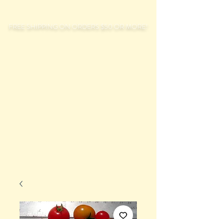
FREE SHIPPING ON ORDERS $50 OR MORE!