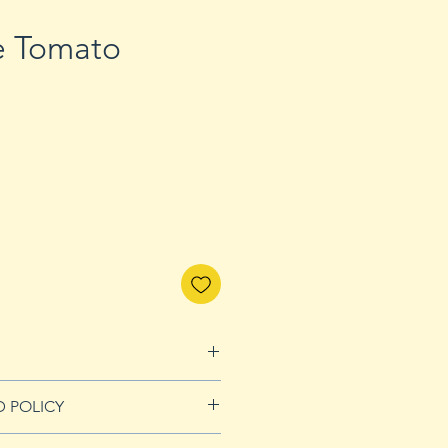
e Tomato
D POLICY
Refunds page for more