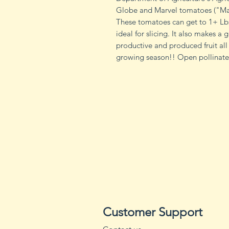
Globe and Marvel tomatoes ("Mar
These tomatoes can get to 1+ Lbs
ideal for slicing. It also makes a
productive and produced fruit all
growing season!! Open pollinated
Customer Support