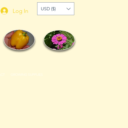
USD ($)
Log In
ACT
GROWING SUPPLIES