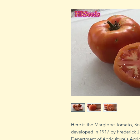
Here is the Marglobe Tomato, So
developed in 1917 by Frederick J.
Department of Agriculture's Agric