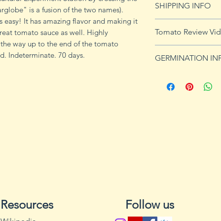
SHIPPING INFO
globe" is a fusion of the two names).
imformation.
 easy! It has amazing flavor and making it
See shipping page 
Tomato Review Vi
 great tomato sauce as well. Highly
FREE shipping on 
 the way up to the end of the tomato
https://youtu.be/
. Indeterminate. 70 days.
GERMINATION IN
Germination Info
1) Prepare for pla
small containers, pr
ground germinatio
standard potting mi
seeds in container
to the planned set
ultimately be tran
weeks after the exp
2) Plant seeds. Pla
Cover with soil and
Resources
Follow us
can cause fungal g
Excess water can a