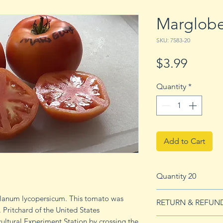
Marglob
SKU: 7583-20
Price
$3.99
Quantity
*
Add to Cart
Quantity 20
20 seeds
lanum lycopersicum. This tomato was
RETURN & REFUN
 Pritchard of the United States
ultural Experiment Station by crossing the
See our Return & 