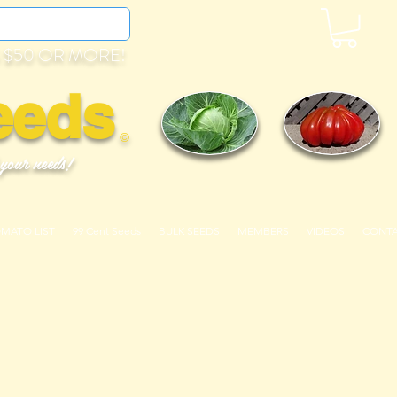
 $50 OR MORE!
eeds
©
 your needs!
OMATO LIST
99 Cent Seeds
BULK SEEDS
MEMBERS
VIDEOS
CONT