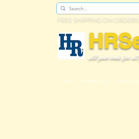
FREE SHIPPING ON ORDERS
HRS
All your seeds for all
HOME
VEGETABLE SEEDS
PEPPER & T