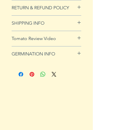
20 seeds
RETURN & REFUND POLICY
See our Return & Refunds page
SHIPPING INFO
for more imformation.
See
shipping page
for more
Tomato Review Video
details. FREE shipping on orders
over $50
GERMINATION INFO
Germination Info
1) Prepare for planting. Sprout
tomato seeds in small containers,
preferably 4" or smaller. In-
ground germination is not
recommended. Use a standard
potting mix that is well drained.
Start seeds in containers
approximately 8 weeks prior to
the planned set-out date. Plants