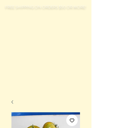
FREE SHIPPING ON ORDERS $50 OR MORE!