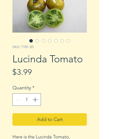
SKU: 7181-20
Lucinda Tomato
Price
$3.99
Quantity
*
Add to Cart
Here is the Lucinda Tomato,