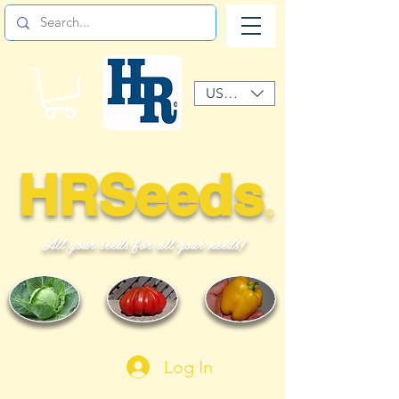
USD ($)
HRSeeds
©
All your seeds for all your needs!
Log In