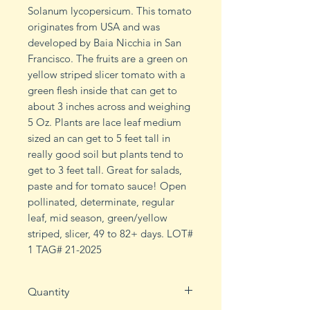
Solanum lycopersicum. This tomato
originates from USA and was
developed by Baia Nicchia in San
Francisco. The fruits are a green on
yellow striped slicer tomato with a
green flesh inside that can get to
about 3 inches across and weighing
5 Oz. Plants are lace leaf medium
sized an can get to 5 feet tall in
really good soil but plants tend to
get to 3 feet tall. Great for salads,
paste and for tomato sauce! Open
pollinated, determinate, regular
leaf, mid season, green/yellow
striped, slicer, 49 to 82+ days. LOT#
1 TAG# 21-2025
Quantity