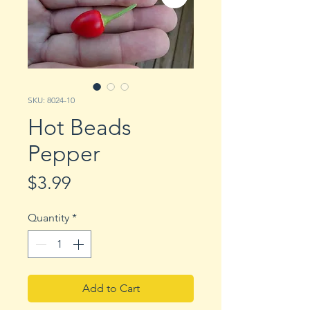
SKU: 8024-10
Hot Beads
Pepper
Price
$3.99
Quantity
*
Add to Cart