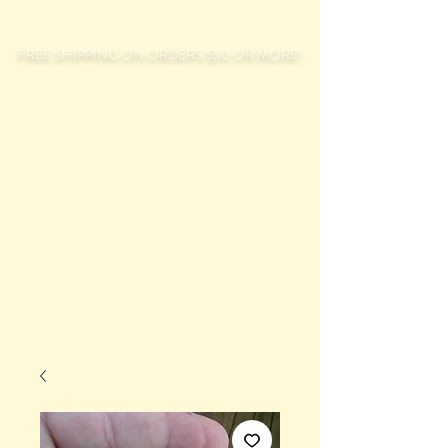
FREE SHIPPING ON ORDERS $50 OR MORE!