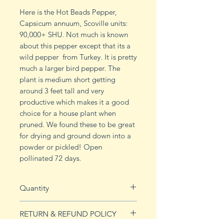
Here is the Hot Beads Pepper,
Capsicum annuum, Scoville units:
90,000+ SHU. Not much is known
about this pepper except that its a
wild pepper from Turkey. It is pretty
much a larger bird pepper. The
plant is medium short getting
around 3 feet tall and very
productive which makes it a good
choice for a house plant when
pruned. We found these to be great
for drying and ground down into a
powder or pickled! Open
pollinated 72 days.
Quantity
10 seeds
RETURN & REFUND POLICY