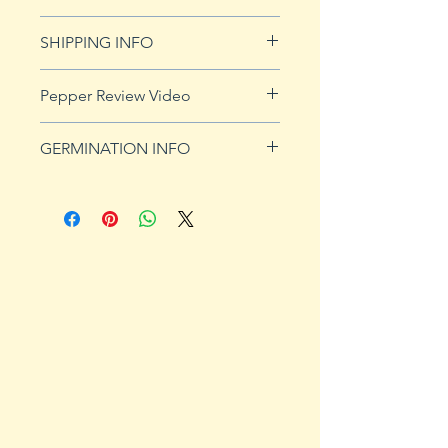
See Returns & Refunds page for
SHIPPING INFO
more details.
Click
HERE
for shipping info.
Pepper Review Video
http://www.youtube.com/watch?
GERMINATION INFO
v=to0Zy14X8fg
Peppers require a long warm
season to produce fruits, taking
from 58 to 100 days to mature.
Although grown as an annual
throughout most of the country,
peppers survive as perennials in
U.S. Department of Agriculture
plant hardiness zones 9b, 10 and
11. Ornamental, sweet and hot
peppers all require the same
conditions for germination and