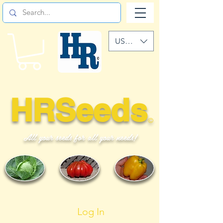
USD ($)
HRSeeds
©
All your seeds for all your needs!
Log In