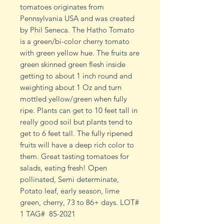
tomatoes originates from
Pennsylvania USA and was created
by Phil Seneca. The Hatho Tomato
is a green/bi-color cherry tomato
with green yellow hue. The fruits are
green skinned green flesh inside
getting to about 1 inch round and
weighting about 1 Oz and turn
mottled yellow/green when fully
ripe. Plants can get to 10 feet tall in
really good soil but plants tend to
get to 6 feet tall. The fully ripened
fruits will have a deep rich color to
them. Great tasting tomatoes for
salads, eating fresh! Open
pollinated, Semi determinate,
Potato leaf, early season, lime
green, cherry, 73 to 86+ days. LOT#
1 TAG# 85-2021