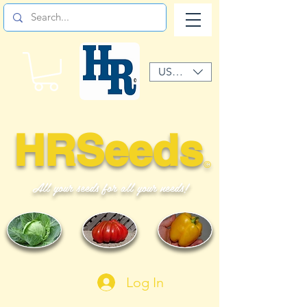
USD ($)
HRSeeds
©
All your seeds for all your needs!
Log In