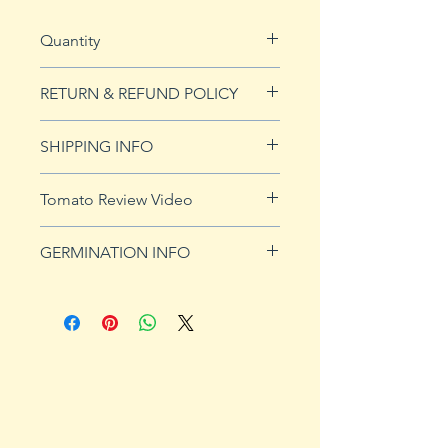
Quantity
20 seeds
RETURN & REFUND POLICY
See our Return & Refunds page
SHIPPING INFO
for more imformation.
See
shipping page
for more
Tomato Review Video
details. FREE shipping on orders
over $50
GERMINATION INFO
Germination Info
1) Prepare for planting. Sprout
tomato seeds in small containers,
preferably 4" or smaller. In-
ground germination is not
recommended. Use a standard
potting mix that is well drained.