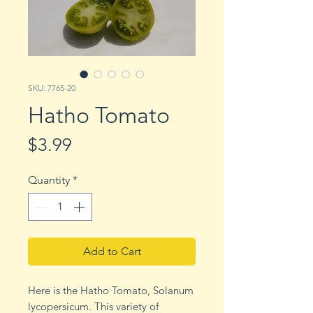
SKU: 7765-20
Hatho Tomato
Price
$3.99
Quantity
*
Add to Cart
Here is the Hatho Tomato, Solanum
lycopersicum. This variety of