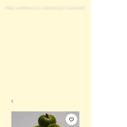
FREE SHIPPING ON ORDERS $50 OR MORE!