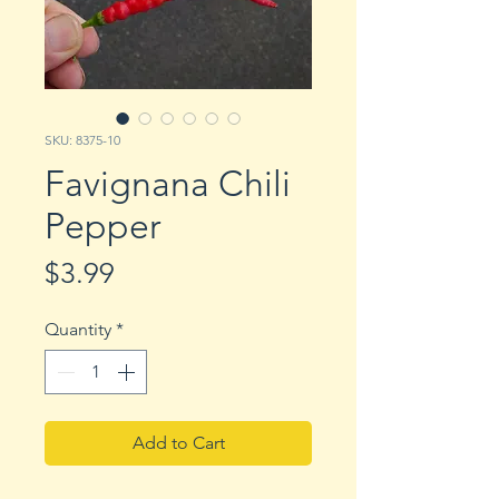
SKU: 8375-10
Favignana Chili
Pepper
Price
$3.99
Quantity
*
Add to Cart