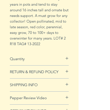
years in pots and tend to stay
around 16 inches tall and ornate but
needs support. A must grow for any
collector! Open pollinated, mid to
late season, red color, perennial,
easy grow, 70 to 100+ days to
overwinter for many years. LOT# 2
R18 TAG# 13-2022
Quantity
10 seeds
RETURN & REFUND POLICY
See Returns & Refunds page for
SHIPPING INFO
more details.
Click
HERE
for shipping info.
Pepper Review Video