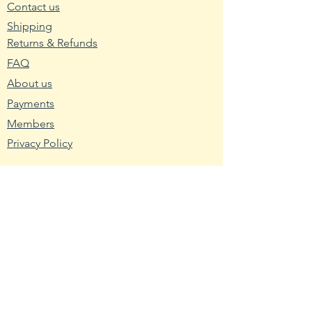
separate water tray to allow
Contact us
excess moisture to drain.
Shipping
Returns & Refunds
2. Wash planting trays or pots
FAQ
with hot water and soap. Mix nine
About us
parts water with one part bleach
and rinse the containers with the
Payments
mixture to remove any bacteria
Members
and fungus.
Privacy Policy
3. Fill the planting container with
seed starting mix. Use a
Resources
packaged soilless blend or make
Wikipedia
your own using one-third peat,
Nutritional Fact
one-third sand and one-third
USDA - Germplasm
vermiculite.
Hardy Zone USDA
4. Broadcast the pepper seeds
Farmer's Almanac
across the seed starting medium.