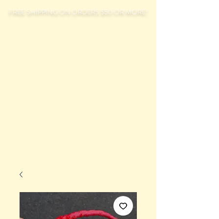
FREE SHIPPING ON ORDERS $50 OR MORE!