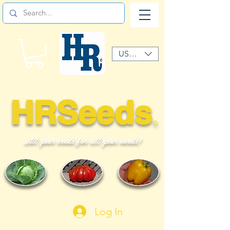
USD ($)
HRSeeds
©
All your seeds for all your needs!
Log In