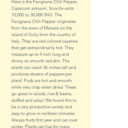
Here is the Favignana Chili Pepper,
Capsicum annuum, Scoville units:
10,000 to 30,000 SHU. The
Favignana Chili Pepper originates
from the town of Marsala on the
island of Sicily from the country of
Italy. They are red colored cayenne
that get extraordinarily hot. They
measure up to 4 inch long and
shinny an smooth red skin. The
plants can reach 36 inches tall and
produces dozens of peppers per
plant! Pods are hot and smooth
while very crisp when dried. These
go great in salads, rice & beans,
stuffed and salsa! We found this to
be a very productive variety and
easy to grow in northern climates.
Always fruits first year and can over
winter. Plants can live for many